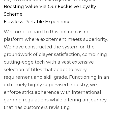
Boosting Value Via Our Exclusive Loyalty
Scheme
Flawless Portable Experience
Welcome aboard to this online casino
platform where excitement meets superiority.
We have constructed the system on the
groundwork of player satisfaction, combining
cutting-edge tech with a vast extensive
selection of titles that adapt to every
requirement and skill grade. Functioning in an
extremely highly supervised industry, we
enforce strict adherence with international
gaming regulations while offering an journey
that has customers revisiting.