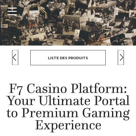
LISTE DES PRODUITS
F7 Casino Platform:
Your Ultimate Portal
to Premium Gaming
Experience