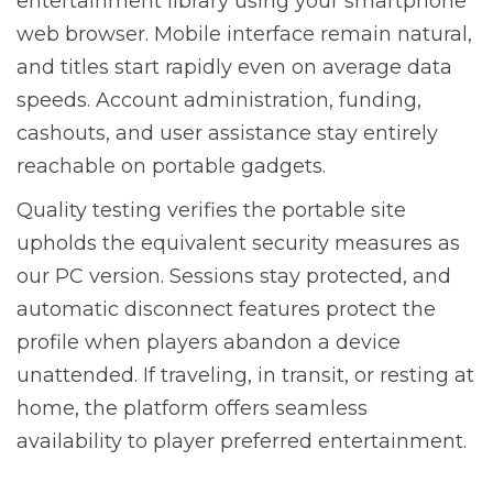
entertainment library using your smartphone
web browser. Mobile interface remain natural,
and titles start rapidly even on average data
speeds. Account administration, funding,
cashouts, and user assistance stay entirely
reachable on portable gadgets.
Quality testing verifies the portable site
upholds the equivalent security measures as
our PC version. Sessions stay protected, and
automatic disconnect features protect the
profile when players abandon a device
unattended. If traveling, in transit, or resting at
home, the platform offers seamless
availability to player preferred entertainment.