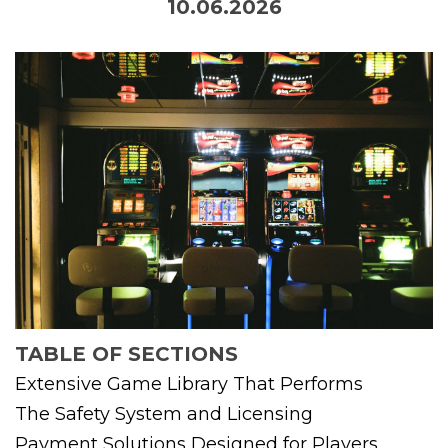
10.06.2026
TABLE OF SECTIONS
Extensive Game Library That Performs
The Safety System and Licensing
Payment Solutions Designed for Players