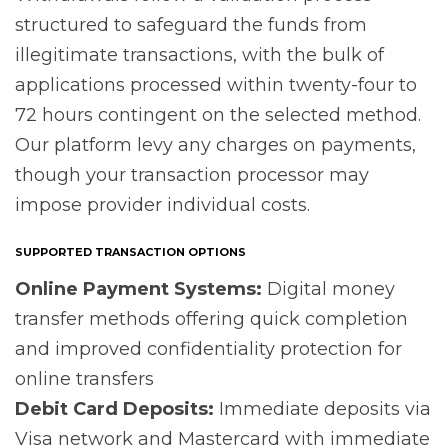
structured to safeguard the funds from
illegitimate transactions, with the bulk of
applications processed within twenty-four to
72 hours contingent on the selected method.
Our platform levy any charges on payments,
though your transaction processor may
impose provider individual costs.
SUPPORTED TRANSACTION OPTIONS
Online Payment Systems:
Digital money
transfer methods offering quick completion
and improved confidentiality protection for
online transfers
Debit Card Deposits:
Immediate deposits via
Visa network and Mastercard with immediate