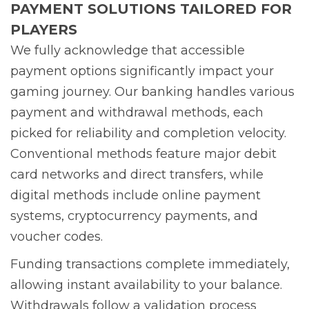
PAYMENT SOLUTIONS TAILORED FOR
PLAYERS
We fully acknowledge that accessible
payment options significantly impact your
gaming journey. Our banking handles various
payment and withdrawal methods, each
picked for reliability and completion velocity.
Conventional methods feature major debit
card networks and direct transfers, while
digital methods include online payment
systems, cryptocurrency payments, and
voucher codes.
Funding transactions complete immediately,
allowing instant availability to your balance.
Withdrawals follow a validation process