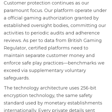
Customer protection continues as our
paramount focus. Our platform operate under
a official gaming authorization granted by
established oversight bodies, committing our
activities to periodic audits and adherence
reviews. As per to data from British Gaming
Regulator, certified platforms need to
maintain separate customer money and
enforce safe play practices—benchmarks we
exceed via supplementary voluntary
safeguards.
The technology architecture uses 256-bit
encryption technology, the same safety
standard used by monetary establishments
internationally. Every private details sent