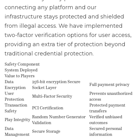
connecting any platform and our
infrastructure stays protected and shielded
from illegal access. We have implemented
two-factor verification options for user access,
providing an extra tier of protection beyond
traditional credential protection.
Safety Component
System Deployed
Value to Players
Data
256-bit encryption Secure
Full payment privacy
Encryption
Socket Layer
User
Prevents unauthorized
Multi-Factor Security
Protection
access
Transaction
Protected payment
PCI Certification
Safety
transfers
Random Number Generator
Verified unbiased
Play Integrity
Validation
outcomes
Data
Secured personal
Secure Storage
Management
information