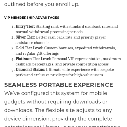
outlined before you enroll up.
VIP MEMBERSHIP ADVANTAGES
Entry Tier:
Starting rank with standard cashback rates and
normal withdrawal processing periods
Silver Tier:
Better cash back rate and priority player
assistance channels
Gold Tier Level:
Custom bonuses, expedited withdrawals,
and regular gift offerings
Platinum Tier Level:
Personal VIP representative, maximum
cashback percentages, and private competition access
Diamond Status:
Ultimate elite experience with bespoke
perks and exclusive privileges for high-value users
SEAMLESS PORTABLE EXPERIENCE
We’ve configured this system for mobile
gadgets without requiring downloads or
downloads. The flexible site adjusts to any
device dimension, providing the complete