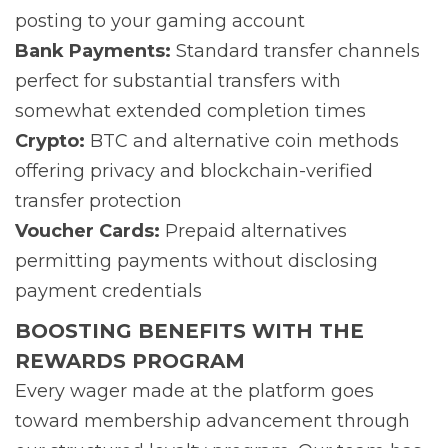
posting to your gaming account
Bank Payments:
Standard transfer channels
perfect for substantial transfers with
somewhat extended completion times
Crypto:
BTC and alternative coin methods
offering privacy and blockchain-verified
transfer protection
Voucher Cards:
Prepaid alternatives
permitting payments without disclosing
payment credentials
BOOSTING BENEFITS WITH THE
REWARDS PROGRAM
Every wager made at the platform goes
toward membership advancement through