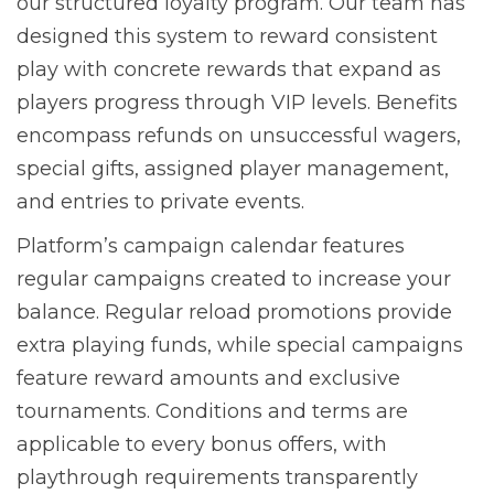
our structured loyalty program. Our team has
designed this system to reward consistent
play with concrete rewards that expand as
players progress through VIP levels. Benefits
encompass refunds on unsuccessful wagers,
special gifts, assigned player management,
and entries to private events.
Platform’s campaign calendar features
regular campaigns created to increase your
balance. Regular reload promotions provide
extra playing funds, while special campaigns
feature reward amounts and exclusive
tournaments. Conditions and terms are
applicable to every bonus offers, with
playthrough requirements transparently