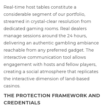
Real-time host tables constitute a
considerable segment of our portfolio,
streamed in crystal-clear resolution from
dedicated gaming rooms. Real dealers
manage sessions around the 24 hours,
delivering an authentic gambling ambiance
reachable from any preferred gadget. The
interactive communication tool allows
engagement with hosts and fellow players,
creating a social atmosphere that replicates
the interactive dimension of land-based
casinos.
THE PROTECTION FRAMEWORK AND
CREDENTIALS