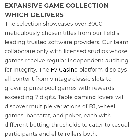
EXPANSIVE GAME COLLECTION
WHICH DELIVERS
The selection showcases over 3000
meticulously chosen titles from our field’s
leading trusted software providers. Our team
collaborate only with licensed studios whose
games receive regular independent auditing
for integrity. The
F7 Casino
platform displays
all content from vintage classic slots to
growing prize pool games with rewards
exceeding 7 digits. Table gaming lovers will
discover multiple variations of BJ, wheel
games, baccarat, and poker, each with
different betting thresholds to cater to casual
participants and elite rollers both.