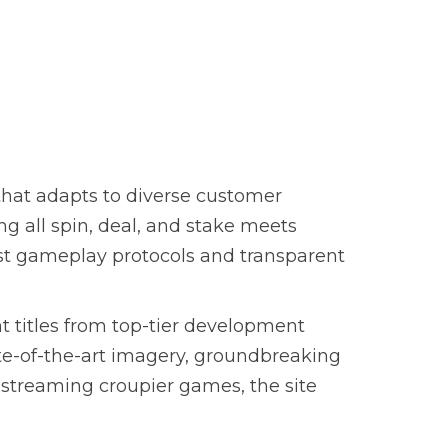
that adapts to diverse customer
g all spin, deal, and stake meets
est gameplay protocols and transparent
titles from top-tier development
ate-of-the-art imagery, groundbreaking
g streaming croupier games, the site