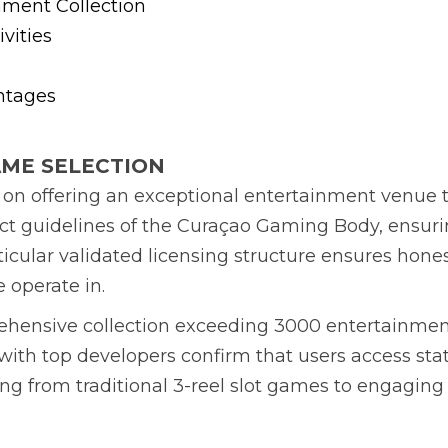
ment Collection
vities
ntages
ME SELECTION
s on offering an exceptional entertainment venue 
ict guidelines of the Curaçao Gaming Body, ensurin
ticular validated licensing structure ensures hon
 operate in.
ensive collection exceeding 3000 entertainment 
s with top developers confirm that users access st
rting from traditional 3-reel slot games to engagin