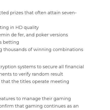
ted prizes that often attain seven-
ing in HD quality
min de fer, and poker versions
s betting
ing thousands of winning combinations
yption systems to secure all financial
ents to verify random result
 that the titles operate meeting
features to manage their gaming
 confirm that gaming continues as an