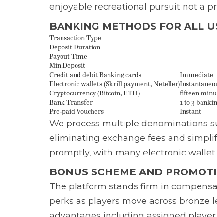
enjoyable recreational pursuit not a p
BANKING METHODS FOR ALL U
Transaction Type
Deposit Duration
Payout Time
Min Deposit
Credit and debit Banking cards
Immediate
Electronic wallets (Skrill payment, Neteller)
Instantaneo
Cryptocurrency (Bitcoin, ETH)
fifteen minu
Bank Transfer
1 to 3 banki
Pre-paid Vouchers
Instant
We process multiple denominations suc
eliminating exchange fees and simpli
promptly, with many electronic wallet 
BONUS SCHEME AND PROMOTI
The platform stands firm in compens
perks as players move across bronze leve
advantages including assigned player 