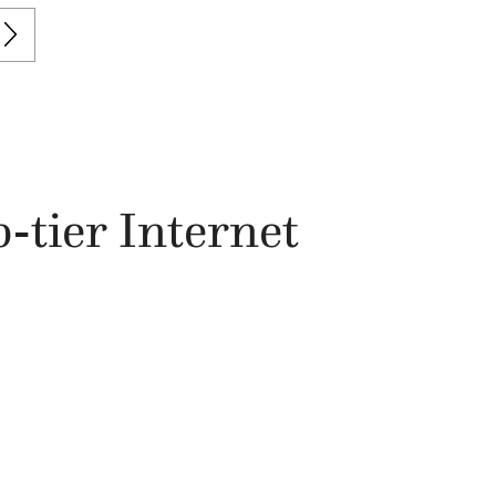
-tier Internet