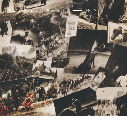
Théâtre Zingaro
Boutique