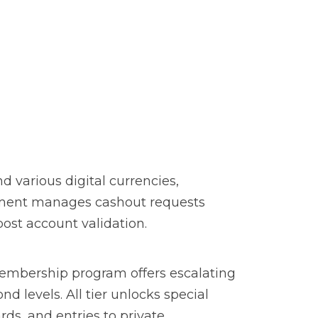
 various digital currencies,
rtment manages cashout requests
ost account validation.
embership program offers escalating
nd levels. All tier unlocks special
ds, and entries to private