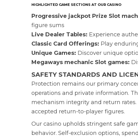
HIGHLIGHTED GAME SECTIONS AT OUR CASINO
Progressive jackpot Prize Slot mach
figure sums
Live Dealer Tables:
Experience authen
Classic Card Offerings:
Play enduring
Unique Games:
Discover unique option
Megaways mechanic Slot games:
Di
SAFETY STANDARDS AND LICE
Protection remains our primary concern
operations and private information. 
mechanism integrity and return rates. 
accepted return-to-player figures.
Our casino upholds stringent safe ga
behavior. Self-exclusion options, spen