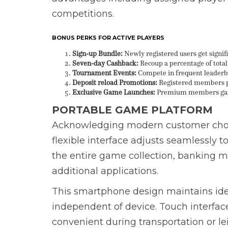
competitions.
BONUS PERKS FOR ACTIVE PLAYERS
Sign-up Bundle:
Newly registered users get signi
Seven-day Cashback:
Recoup a percentage of total
Tournament Events:
Compete in frequent leaderb
Deposit reload Promotions:
Registered members pr
Exclusive Game Launches:
Premium members gain e
PORTABLE GAME PLATFORM
Acknowledging modern customer choice
flexible interface adjusts seamlessly 
the entire game collection, banking m
additional applications.
This smartphone design maintains ide
independent of device. Touch interface
convenient during transportation or le