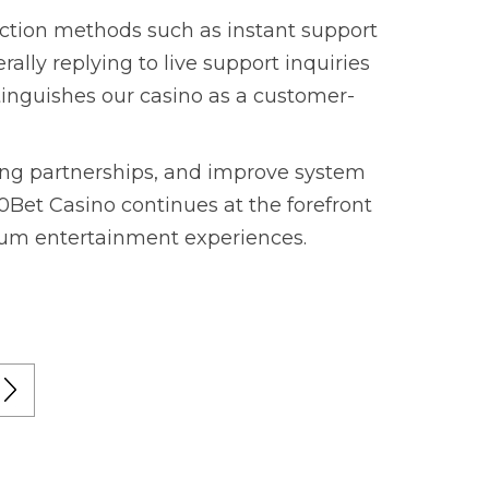
action methods such as instant support
ally replying to live support inquiries
tinguishes our casino as a customer-
ing partnerships, and improve system
Bet Casino continues at the forefront
mium entertainment experiences.