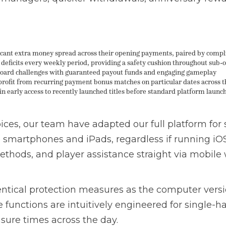
ficant extra money spread across their opening payments, paired by comp
 deficits every weekly period, providing a safety cushion throughout sub-
oard challenges with guaranteed payout funds and engaging gameplay
ofit from recurring payment bonus matches on particular dates across 
arly access to recently launched titles before standard platform launc
s, our team have adapted our full platform for
to smartphones and iPads, regardless if running i
ethods, and player assistance straight via mobile
ntical protection measures as the computer versi
 functions are intuitively engineered for single-h
isure times across the day.