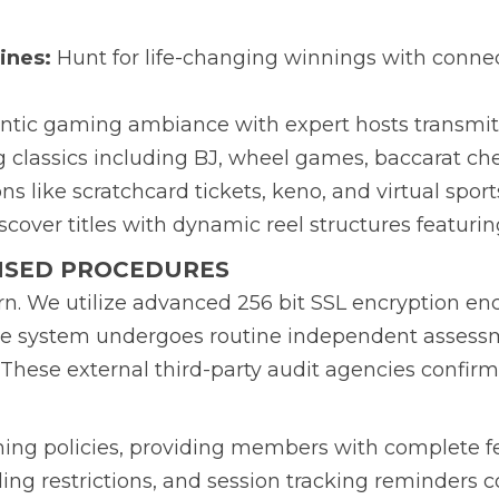
ines:
Hunt for life-changing winnings with connec
tic gaming ambiance with expert hosts transmitt
 classics including BJ, wheel games, baccarat che
s like scratchcard tickets, keno, and virtual sport
scover titles with dynamic reel structures featur
NSED PROCEDURES
. We utilize advanced 256 bit SSL encryption encr
The system undergoes routine independent assessm
These external third-party audit agencies confirm
ming policies, providing members with complete 
ding restrictions, and session tracking reminders