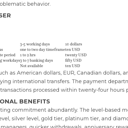
roblematic behavior.
SER
3-5 working days
10 dollars
us
one to two day timeframe
ten USD
te period
1 to 2 hrs
twenty USD
ng workdays
3 to 7 banking days
fifty USD
Not available
ten USD
h as American dollars, EUR, Canadian dollars, and
fying international transfers. The payment depa
transactions processed within twenty-four hours p
ONAL BENEFITS
ating commitment abundantly. The level-based m
l, silver level, gold tier, platinum tier, and diamo
managers, quicker withdrawals, anniversary rewar