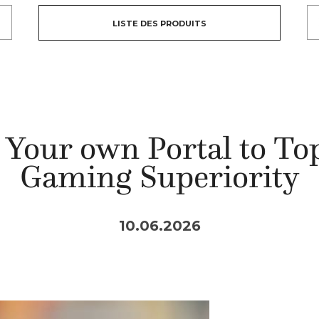
LISTE DES PRODUITS
 Your own Portal to Top
Gaming Superiority
10.06.2026