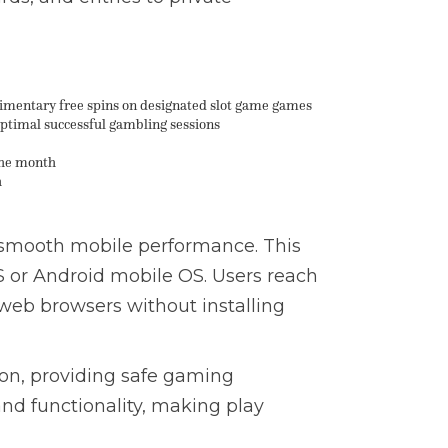
limentary free spins on designated slot game games
optimal successful gambling sessions
the month
h
 smooth mobile performance. This
OS or Android mobile OS. Users reach
 web browsers without installing
on, providing safe gaming
and functionality, making play