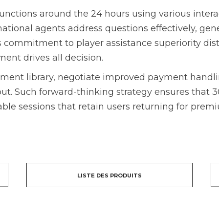
unctions around the 24 hours using various inter
ational agents address questions effectively, gener
 commitment to player assistance superiority dis
ent drives all decision.
nment library, negotiate improved payment handl
. Such forward-thinking strategy ensures that 30
ble sessions that retain users returning for pre
LISTE DES PRODUITS