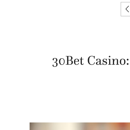
30Bet Casino: