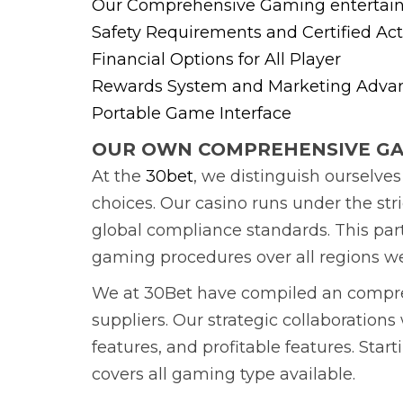
Our Comprehensive Gaming entertain
Safety Requirements and Certified Acti
Financial Options for All Player
Rewards System and Marketing Adva
Portable Game Interface
OUR OWN COMPREHENSIVE GA
At the
30bet
, we distinguish ourselve
choices. Our casino runs under the str
global compliance standards. This par
gaming procedures over all regions we
We at 30Bet have compiled an compreh
suppliers. Our strategic collaboration
features, and profitable features. Sta
covers all gaming type available.