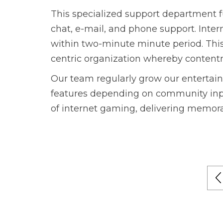
This specialized support department f
chat, e-mail, and phone support. Intern
within two-minute minute period. This
centric organization whereby contentm
Our team regularly grow our entertai
features depending on community input
of internet gaming, delivering memora