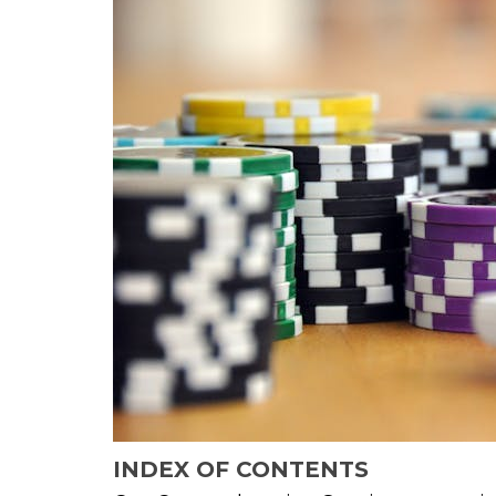
INDEX OF CONTENTS