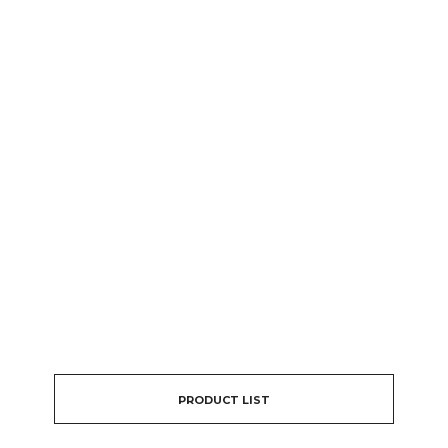
PRODUCT LIST