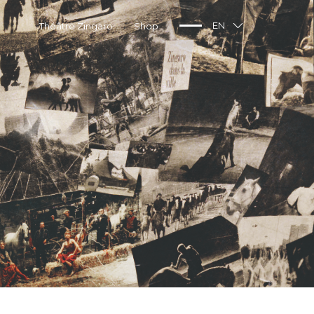
Théâtre Zingaro
Shop