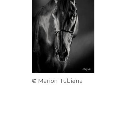
© Marion Tubiana