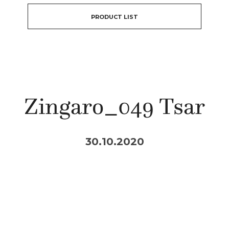
PRODUCT LIST
Zingaro_049 Tsar
30.10.2020