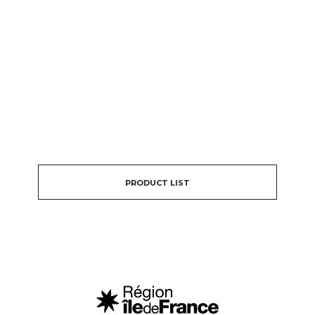
PRODUCT LIST