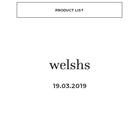
PRODUCT LIST
welshs
19.03.2019