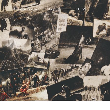
Théâtre Zingaro
Shop