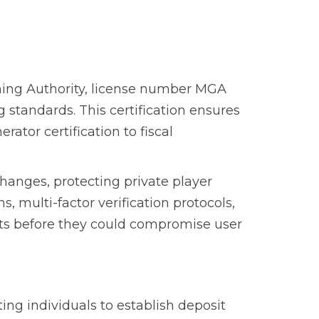
ming Authority, license number MGA
standards. This certification ensures
tor certification to fiscal
anges, protecting private player
, multi-factor verification protocols,
ats before they could compromise user
ing individuals to establish deposit