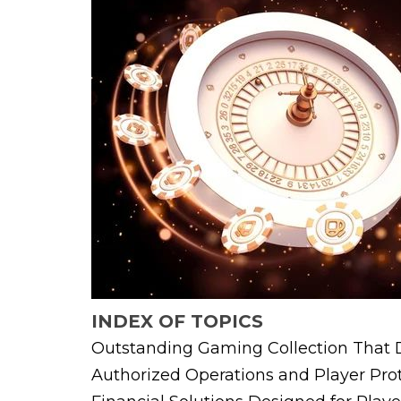
INDEX OF TOPICS
Outstanding Gaming Collection That 
Authorized Operations and Player Pro