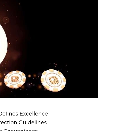
Defines Excellence
tection Guidelines