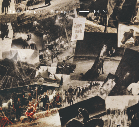
Théâtre Zingaro
Boutique