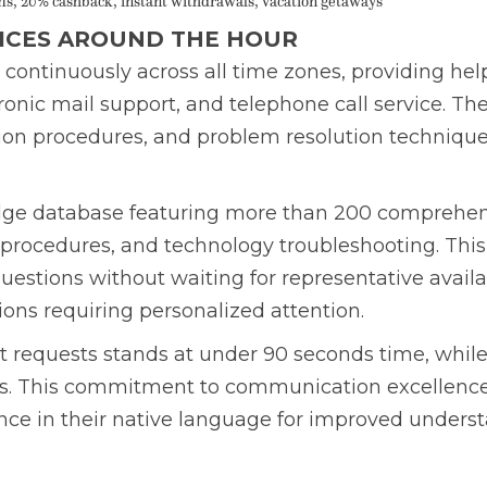
ms, 20% cashback, instant withdrawals, vacation getaways
ICES AROUND THE HOUR
 continuously across all time zones, providing h
tronic mail support, and telephone call service. Th
ion procedures, and problem resolution techniques
ge database featuring more than 200 comprehens
procedures, and technology troubleshooting. This
uestions without waiting for representative avail
ions requiring personalized attention.
t requests stands at under 90 seconds time, while
s. This commitment to communication excellence 
ance in their native language for improved unders