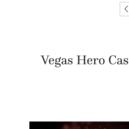
Vegas Hero Cas