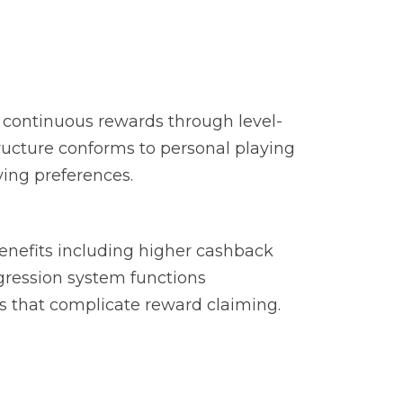
 continuous rewards through level-
ucture conforms to personal playing
ying preferences.
enefits including higher cashback
ogression system functions
ns that complicate reward claiming.