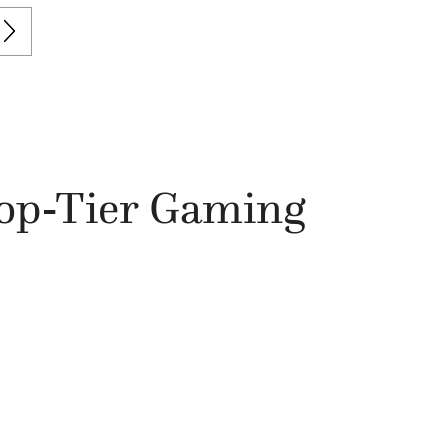
Top-Tier Gaming