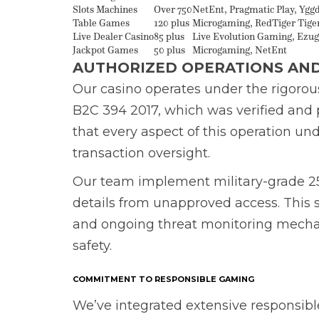
Slots Machines
Over 750
NetEnt, Pragmatic Play, Yggd
Table Games
120 plus
Microgaming, RedTiger Tiger
Live Dealer Casino
85 plus
Live Evolution Gaming, Ezug
Jackpot Games
50 plus
Microgaming, NetEnt
AUTHORIZED OPERATIONS AN
Our casino operates under the rigoro
B2C 394 2017, which was verified and 
that every aspect of this operation un
transaction oversight.
Our team implement military-grade 256
details from unapproved access. This se
and ongoing threat monitoring mechan
safety.
COMMITMENT TO RESPONSIBLE GAMING
We’ve integrated extensive responsible