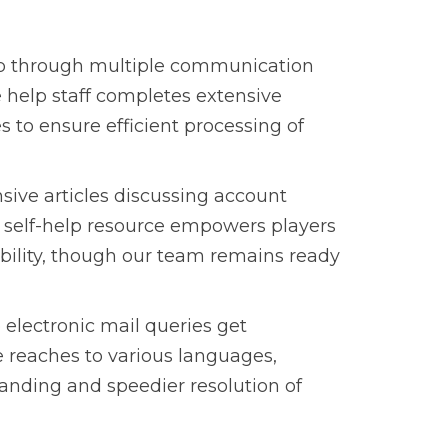
elp through multiple communication
e help staff completes extensive
 to ensure efficient processing of
ive articles discussing account
 self-help resource empowers players
ability, though our team remains ready
 electronic mail queries get
reaches to various languages,
tanding and speedier resolution of