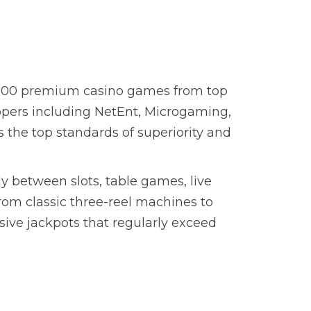
 1,000 premium casino games from top
opers including NetEnt, Microgaming,
 the top standards of superiority and
y between slots, table games, live
from classic three-reel machines to
sive jackpots that regularly exceed