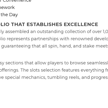
er Convenience
amework
 the Day
LIO THAT ESTABLISHES EXCELLENCE
ully assembled an outstanding collection of over
olio represents partnerships with renowned devel
guaranteeing that all spin, hand, and stake meets
y sections that allow players to browse seamlessl
ferings. The slots selection features everything 
ve special mechanics, tumbling reels, and progres