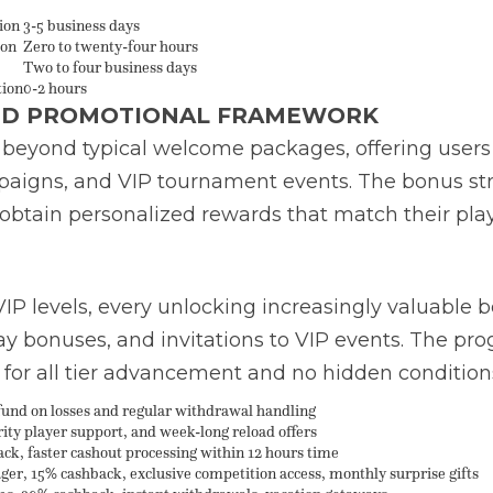
ion
3-5 business days
ion
Zero to twenty-four hours
Two to four business days
tion
0-2 hours
ND PROMOTIONAL FRAMEWORK
 beyond typical welcome packages, offering users
paigns, and VIP tournament events. The bonus str
 obtain personalized rewards that match their pla
P levels, every unlocking increasingly valuable b
ay bonuses, and invitations to VIP events. The pr
s for all tier advancement and no hidden conditio
efund on losses and regular withdrawal handling
ity player support, and week-long reload offers
ck, faster cashout processing within 12 hours time
er, 15% cashback, exclusive competition access, monthly surprise gifts