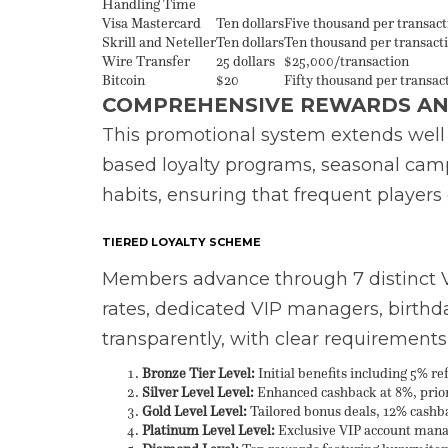
Handling Time
Visa Mastercard
Ten dollars
Five thousand per transact
Skrill and Neteller
Ten dollars
Ten thousand per transact
Wire Transfer
25 dollars
$25,000/transaction
Bitcoin
$20
Fifty thousand per transac
COMPREHENSIVE REWARDS A
This promotional system extends well
based loyalty programs, seasonal cam
habits, ensuring that frequent players
TIERED LOYALTY SCHEME
Members advance through 7 distinct VI
rates, dedicated VIP managers, birthd
transparently, with clear requirement
Bronze Tier Level:
Initial benefits including 5% r
Silver Level Level:
Enhanced cashback at 8%, prior
Gold Level Level:
Tailored bonus deals, 12% cashba
Platinum Level Level:
Exclusive VIP account manag