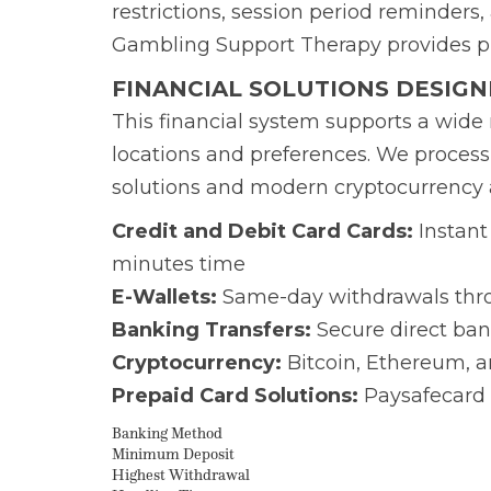
restrictions, session period reminders
Gambling Support Therapy provides pla
FINANCIAL SOLUTIONS DESIG
This financial system supports a wide
locations and preferences. We proce
solutions and modern cryptocurrency a
Credit and Debit Card Cards:
Instant
minutes time
E-Wallets:
Same-day withdrawals throu
Banking Transfers:
Secure direct bank
Cryptocurrency:
Bitcoin, Ethereum, a
Prepaid Card Solutions:
Paysafecard 
Banking Method
Minimum Deposit
Highest Withdrawal