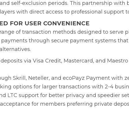
, and self-exclusion periods. This partnership wi
yers with direct access to professional support 
NED FOR USER CONVENIENCE
 range of transaction methods designed to serve pl
ss payments through secure payment systems tha
lternatives.
 deposits via Visa Credit, Mastercard, and Maestro
gh Skrill, Neteller, and ecoPayz Payment with ze
ing options for larger transactions with 2-4 busi
nd LTC support for better privacy and speedier se
acceptance for members preferring private depos