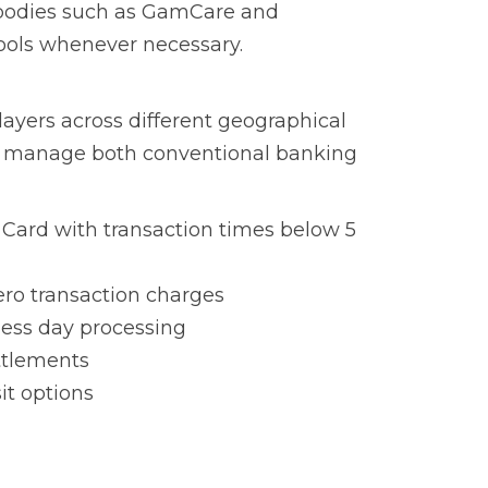
th bodies such as GamCare and
tools whenever necessary.
ayers across different geographical
t manage both conventional banking
 Card with transaction times below 5
ro transaction charges
ness day processing
ttlements
it options