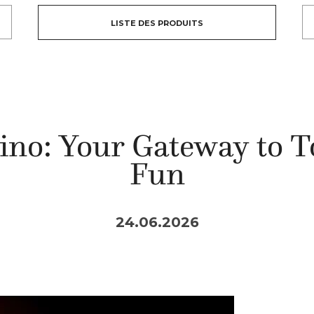
LISTE DES PRODUITS
ino: Your Gateway to 
Fun
24.06.2026