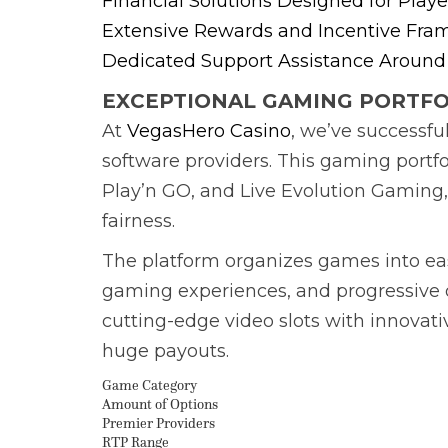
Financial Solutions Designed for Play
Extensive Rewards and Incentive Fr
Dedicated Support Assistance Around
EXCEPTIONAL GAMING PORTFO
At
VegasHero Casino
, we’ve successf
software providers. This gaming portf
Play’n GO, and Live Evolution Gaming, 
fairness.
The platform organizes games into eas
gaming experiences, and progressive of
cutting-edge video slots with innovati
huge payouts.
Game Category
Amount of Options
Premier Providers
RTP Range