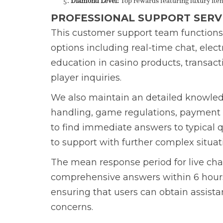
Diamond Level:
Top rewards featuring luxury ite
PROFESSIONAL SUPPORT SERV
This customer support team functions
options including real-time chat, elec
education in casino products, transact
player inquiries.
We also maintain an detailed knowled
handling, game regulations, payment 
to find immediate answers to typical q
to support with further complex situat
The mean response period for live cha
comprehensive answers within 6 hour
ensuring that users can obtain assist
concerns.