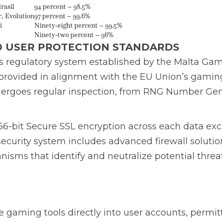
rasil
94 percent – 98.5%
, Evolution
97 percent – 99.6%
i
Ninety-eight percent – 99.5%
Ninety-two percent – 96%
D USER PROTECTION STANDARDS
us regulatory system established by the Malta Ga
provided in alignment with the EU Union’s gaming 
dergoes regular inspection, from RNG Number Genera
-bit Secure SSL encryption across each data exch
curity system includes advanced firewall solutions
isms that identify and neutralize potential thre
 gaming tools directly into user accounts, permitt