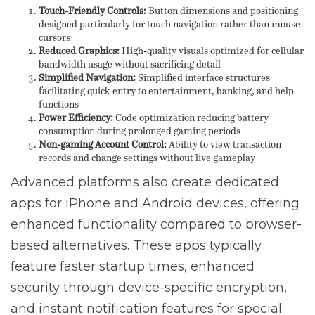
Touch-Friendly Controls:
Button dimensions and positioning
designed particularly for touch navigation rather than mouse
cursors
Reduced Graphics:
High-quality visuals optimized for cellular
bandwidth usage without sacrificing detail
Simplified Navigation:
Simplified interface structures
facilitating quick entry to entertainment, banking, and help
functions
Power Efficiency:
Code optimization reducing battery
consumption during prolonged gaming periods
Non-gaming Account Control:
Ability to view transaction
records and change settings without live gameplay
Advanced platforms also create dedicated
apps for iPhone and Android devices, offering
enhanced functionality compared to browser-
based alternatives. These apps typically
feature faster startup times, enhanced
security through device-specific encryption,
and instant notification features for special