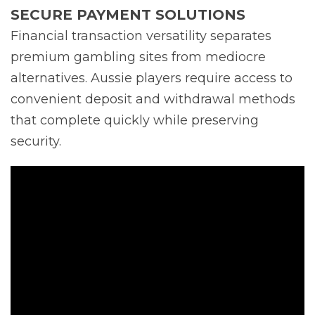
SECURE PAYMENT SOLUTIONS
Financial transaction versatility separates
premium gambling sites from mediocre
alternatives. Aussie players require access to
convenient deposit and withdrawal methods
that complete quickly while preserving
security.