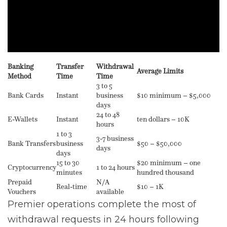
Banking
Transfer
Withdrawal
Average Limits
Method
Time
Time
3 to 5
Bank Cards
Instant
business
$10 minimum – $5,000
days
24 to 48
E-Wallets
Instant
ten dollars – 10K
hours
1 to 3
3-7 business
Bank Transfers
business
$50 – $50,000
days
days
15 to 30
$20 minimum – one
Cryptocurrency
1 to 24 hours
minutes
hundred thousand
Prepaid
N/A
Real-time
$10 – 1K
Vouchers
available
Premier operations complete the most of
withdrawal requests in 24 hours following