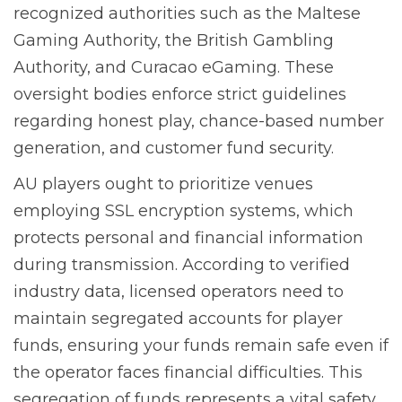
recognized authorities such as the Maltese
Gaming Authority, the British Gambling
Authority, and Curacao eGaming. These
oversight bodies enforce strict guidelines
regarding honest play, chance-based number
generation, and customer fund security.
AU players ought to prioritize venues
employing SSL encryption systems, which
protects personal and financial information
during transmission. According to verified
industry data, licensed operators need to
maintain segregated accounts for player
funds, ensuring your funds remain safe even if
the operator faces financial difficulties. This
segregation of funds represents a vital safety