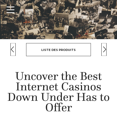
LISTE DES PRODUITS
Uncover the Best
Internet Casinos
Down Under Has to
Offer