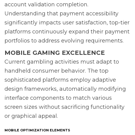
account validation completion.
Understanding that payment accessibility
significantly impacts user satisfaction, top-tier
platforms continuously expand their payment
portfolios to address evolving requirements.
MOBILE GAMING EXCELLENCE
Current gambling activities must adapt to
handheld consumer behavior. The top
sophisticated platforms employ adaptive
design frameworks, automatically modifying
interface components to match various
screen sizes without sacrificing functionality
or graphical appeal.
MOBILE OPTIMIZATION ELEMENTS