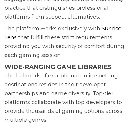
practice that distinguishes professional
platforms from suspect alternatives.
The platform works exclusively with
Sunrise
Lens
that fulfill these strict requirements,
providing you with security of comfort during
each gaming session.
WIDE-RANGING GAME LIBRARIES
The hallmark of exceptional online betting
destinations resides in their developer
partnerships and game diversity. Top-tier
platforms collaborate with top developers to
provide thousands of gaming options across
multiple genres.