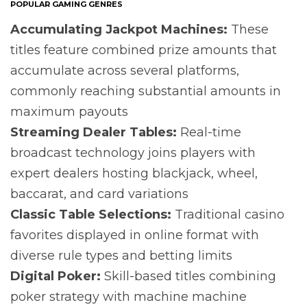
POPULAR GAMING GENRES
Accumulating Jackpot Machines:
These
titles feature combined prize amounts that
accumulate across several platforms,
commonly reaching substantial amounts in
maximum payouts
Streaming Dealer Tables:
Real-time
broadcast technology joins players with
expert dealers hosting blackjack, wheel,
baccarat, and card variations
Classic Table Selections:
Traditional casino
favorites displayed in online format with
diverse rule types and betting limits
Digital Poker:
Skill-based titles combining
poker strategy with machine machine