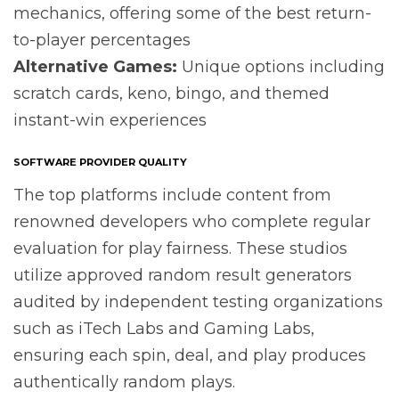
mechanics, offering some of the best return-
to-player percentages
Alternative Games:
Unique options including
scratch cards, keno, bingo, and themed
instant-win experiences
SOFTWARE PROVIDER QUALITY
The top platforms include content from
renowned developers who complete regular
evaluation for play fairness. These studios
utilize approved random result generators
audited by independent testing organizations
such as iTech Labs and Gaming Labs,
ensuring each spin, deal, and play produces
authentically random plays.