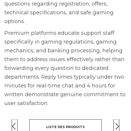
questions regarding registration, offers,
technical specifications, and safe gaming
options.
Premium platforms educate support staff
specifically in gaming regulations, gaming
mechanics, and banking processing, helping
them to address issues effectively rather than
forwarding every question to dedicated
departments. Reply times typically under two
minutes for real-time chat and 4 hours for
written demonstrate genuine commitment to
user satisfaction.
LISTE DES PRODUITS