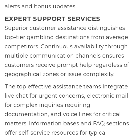
alerts and bonus updates.
EXPERT SUPPORT SERVICES
Superior customer assistance distinguishes
top-tier gambling destinations from average
competitors. Continuous availability through
multiple communication channels ensures
customers receive prompt help regardless of
geographical zones or issue complexity.
The top effective assistance teams integrate
live chat for urgent concerns, electronic mail
for complex inquiries requiring
documentation, and voice lines for critical
matters. Information bases and FAQ sections
offer self-service resources for typical