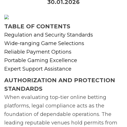
30.01.2026
TABLE OF CONTENTS
Regulation and Security Standards
Wide-ranging Game Selections
Reliable Payment Options
Portable Gaming Excellence
Expert Support Assistance
AUTHORIZATION AND PROTECTION
STANDARDS
When evaluating top-tier online betting
platforms, legal compliance acts as the
foundation of dependable operations. The
leading reputable venues hold permits from