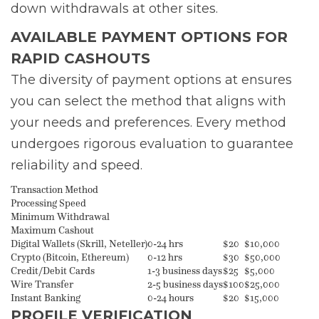
down withdrawals at other sites.
AVAILABLE PAYMENT OPTIONS FOR
RAPID CASHOUTS
The diversity of payment options at ensures
you can select the method that aligns with
your needs and preferences. Every method
undergoes rigorous evaluation to guarantee
reliability and speed.
Transaction Method
Processing Speed
Minimum Withdrawal
Maximum Cashout
Digital Wallets (Skrill, Neteller)
0-24 hrs
$20
$10,000
Crypto (Bitcoin, Ethereum)
0-12 hrs
$30
$50,000
Credit/Debit Cards
1-3 business days
$25
$5,000
Wire Transfer
2-5 business days
$100
$25,000
Instant Banking
0-24 hours
$20
$15,000
PROFILE VERIFICATION