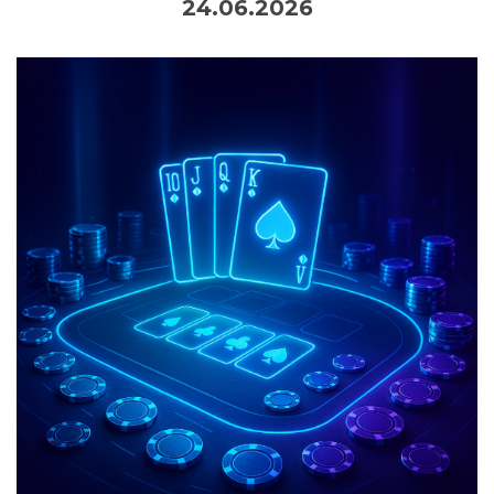
24.06.2026