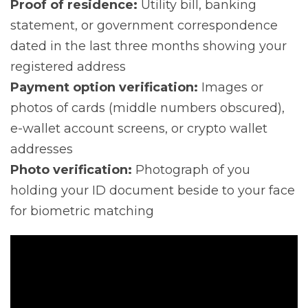
Proof of residence:
Utility bill, banking
statement, or government correspondence
dated in the last three months showing your
registered address
Payment option verification:
Images or
photos of cards (middle numbers obscured),
e-wallet account screens, or crypto wallet
addresses
Photo verification:
Photograph of you
holding your ID document beside to your face
for biometric matching