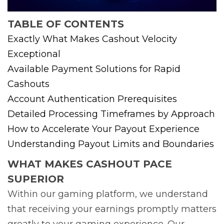
TABLE OF CONTENTS
Exactly What Makes Cashout Velocity
Exceptional
Available Payment Solutions for Rapid
Cashouts
Account Authentication Prerequisites
Detailed Processing Timeframes by Approach
How to Accelerate Your Payout Experience
Understanding Payout Limits and Boundaries
WHAT MAKES CASHOUT PACE
SUPERIOR
Within our gaming platform, we understand
that receiving your earnings promptly matters
greatly to your gaming experience. Our