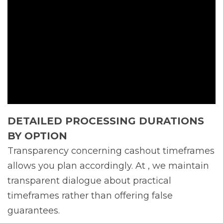
DETAILED PROCESSING DURATIONS
BY OPTION
Transparency concerning cashout timeframes
allows you plan accordingly. At , we maintain
transparent dialogue about practical
timeframes rather than offering false
guarantees.