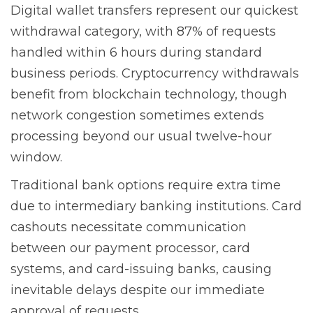
Digital wallet transfers represent our quickest
withdrawal category, with 87% of requests
handled within 6 hours during standard
business periods. Cryptocurrency withdrawals
benefit from blockchain technology, though
network congestion sometimes extends
processing beyond our usual twelve-hour
window.
Traditional bank options require extra time
due to intermediary banking institutions. Card
cashouts necessitate communication
between our payment processor, card
systems, and card-issuing banks, causing
inevitable delays despite our immediate
approval of requests.