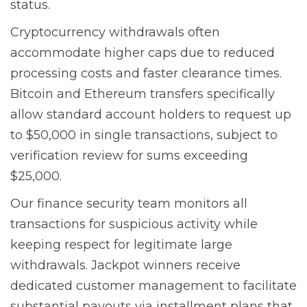
status.
Cryptocurrency withdrawals often
accommodate higher caps due to reduced
processing costs and faster clearance times.
Bitcoin and Ethereum transfers specifically
allow standard account holders to request up
to $50,000 in single transactions, subject to
verification review for sums exceeding
$25,000.
Our finance security team monitors all
transactions for suspicious activity while
keeping respect for legitimate large
withdrawals. Jackpot winners receive
dedicated customer management to facilitate
substantial payouts via installment plans that