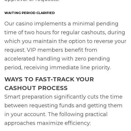
WAITING PERIOD CLARIFIED
Our casino implements a minimal pending
time of two hours for regular cashouts, during
which you maintain the option to reverse your
request. VIP members benefit from
accelerated handling with zero pending
period, receiving immediate line priority.
WAYS TO FAST-TRACK YOUR
CASHOUT PROCESS
Smart preparation significantly cuts the time
between requesting funds and getting them
in your account. The following practical
approaches maximize efficiency: