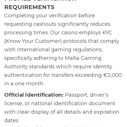
REQUIREMENTS
Completing your verification before
requesting cashouts significantly reduces
processing times. Our casino employs KYC
(Know Your Customer) protocols that comply
with international gaming regulations,
specifically adhering to Malta Gaming
Authority standards which require identity
authentication for transfers exceeding €2,000
in a one month.
Official identification:
Passport, driver’s
license, or national identification document
with clear display of all details and expiration
dates