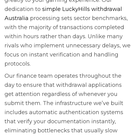
dedication to
simple LuckyHills withdrawal
Australia
processing sets sector benchmarks,
with the majority of transactions completed
within hours rather than days. Unlike many
rivals who implement unnecessary delays, we
focus on instant verification and handling
protocols.
Our finance team operates throughout the
day to ensure that withdrawal applications
get attention regardless of whenever you
submit them. The infrastructure we’ve built
includes automatic authentication systems
that verify your documentation instantly,
eliminating bottlenecks that usually slow