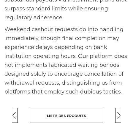
surpass standard limits while ensuring
regulatory adherence.
Weekend cashout requests go into handling
immediately, though final completion may
experience delays depending on bank
institution operating hours. Our platform does
not implements fabricated waiting periods
designed solely to encourage cancellation of
withdrawal requests, distinguishing us from
platforms that employ such dubious tactics.
LISTE DES PRODUITS