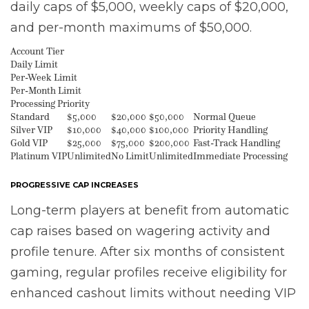
daily caps of $5,000, weekly caps of $20,000,
and per-month maximums of $50,000.
Account Tier
Daily Limit
Per-Week Limit
Per-Month Limit
Processing Priority
Standard
$5,000
$20,000
$50,000
Normal Queue
Silver VIP
$10,000
$40,000
$100,000
Priority Handling
Gold VIP
$25,000
$75,000
$200,000
Fast-Track Handling
Platinum VIP
Unlimited
No Limit
Unlimited
Immediate Processing
PROGRESSIVE CAP INCREASES
Long-term players at benefit from automatic
cap raises based on wagering activity and
profile tenure. After six months of consistent
gaming, regular profiles receive eligibility for
enhanced cashout limits without needing VIP