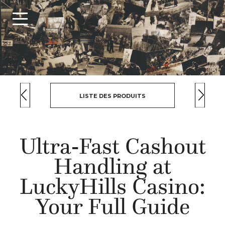
LISTE DES PRODUITS
Ultra-Fast Cashout
Handling at
LuckyHills Casino:
Your Full Guide