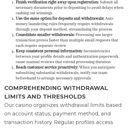
Finish verification right away upon registration:
Submit all
necessary documents prior to depositing to avoid delays when
cashing out winnings
Use the same option for deposits and withdrawals:
Anti-
money laundering rules frequently require withdrawals
through your deposit method, streamlining the process
Consolidate smaller withdrawals:
Processing one larger
transaction proves faster than multiple small requests that
each require separate review
Keep consistent personal information:
Inconsistencies
between your profile details and authentication paperwork
cause manual reviews that extend processing duration
Reach customer service proactively:
When you anticipate
submitting substantial withdrawals, notify our team
beforehand to arrange necessary approvals
COMPREHENDING WITHDRAWAL
LIMITS AND THRESHOLDS
Our casino organizes withdrawal limits based
on account status, payment method, and
transaction history. Regular profiles access