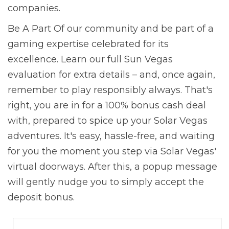
companies.
Be A Part Of our community and be part of a
gaming expertise celebrated for its
excellence. Learn our full Sun Vegas
evaluation for extra details – and, once again,
remember to play responsibly always. That's
right, you are in for a 100% bonus cash deal
with, prepared to spice up your Solar Vegas
adventures. It's easy, hassle-free, and waiting
for you the moment you step via Solar Vegas'
virtual doorways. After this, a popup message
will gently nudge you to simply accept the
deposit bonus.