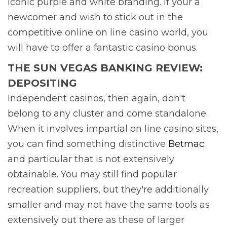
iconic purple and white branding. If your a
newcomer and wish to stick out in the
competitive online on line casino world, you
will have to offer a fantastic casino bonus.
THE SUN VEGAS BANKING REVIEW:
DEPOSITING
Independent casinos, then again, don't
belong to any cluster and come standalone.
When it involves impartial on line casino sites,
you can find something distinctive
Betmac
and particular that is not extensively
obtainable. You may still find popular
recreation suppliers, but they're additionally
smaller and may not have the same tools as
extensively out there as these of larger