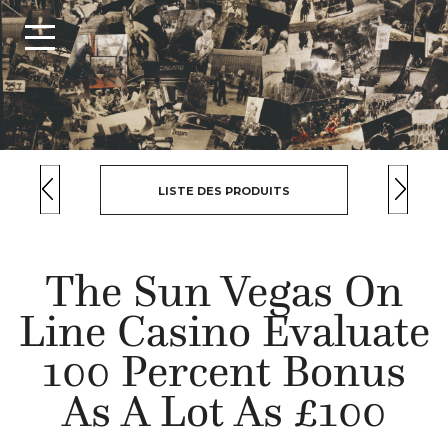
LISTE DES PRODUITS
The Sun Vegas On
Line Casino Evaluate
100 Percent Bonus
As A Lot As £100