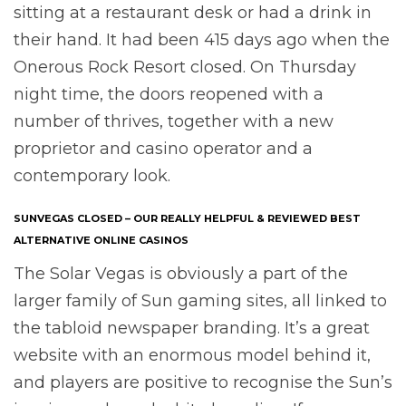
sitting at a restaurant desk or had a drink in
their hand. It had been 415 days ago when the
Onerous Rock Resort closed. On Thursday
night time, the doors reopened with a
number of thrives, together with a new
proprietor and casino operator and a
contemporary look.
SUNVEGAS CLOSED – OUR REALLY HELPFUL & REVIEWED BEST
ALTERNATIVE ONLINE CASINOS
The Solar Vegas is obviously a part of the
larger family of Sun gaming sites, all linked to
the tabloid newspaper branding. It’s a great
website with an enormous model behind it,
and players are positive to recognise the Sun’s