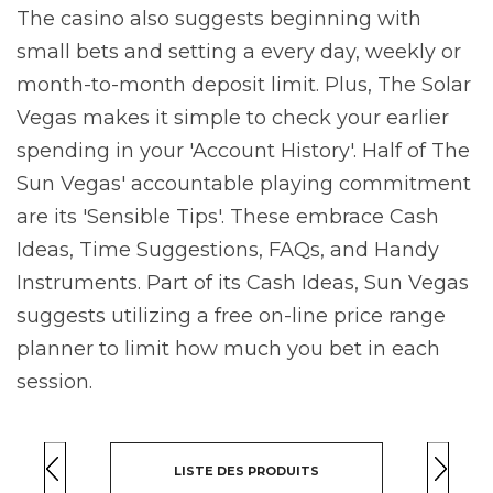
The casino also suggests beginning with
small bets and setting a every day, weekly or
month-to-month deposit limit. Plus, The Solar
Vegas makes it simple to check your earlier
spending in your 'Account History'. Half of The
Sun Vegas' accountable playing commitment
are its 'Sensible Tips'. These embrace Cash
Ideas, Time Suggestions, FAQs, and Handy
Instruments. Part of its Cash Ideas, Sun Vegas
suggests utilizing a free on-line price range
planner to limit how much you bet in each
session.
LISTE DES PRODUITS