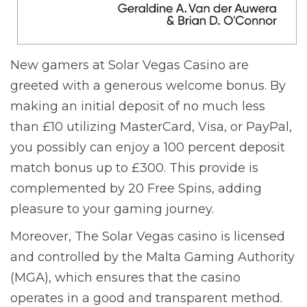
New gamers at Solar Vegas Casino are
greeted with a generous welcome bonus. By
making an initial deposit of no much less
than £10 utilizing MasterCard, Visa, or PayPal,
you possibly can enjoy a 100 percent deposit
match bonus up to £300. This provide is
complemented by 20 Free Spins, adding
pleasure to your gaming journey.
Moreover, The Solar Vegas casino is licensed
and controlled by the Malta Gaming Authority
(MGA), which ensures that the casino
operates in a good and transparent method.