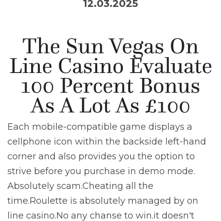
12.03.2025
The Sun Vegas On
Line Casino Evaluate
100 Percent Bonus
As A Lot As £100
Each mobile-compatible game displays a
cellphone icon within the backside left-hand
corner and also provides you the option to
strive before you purchase in demo mode.
Absolutely scam.Cheating all the
time.Roulette is absolutely managed by on
line casino.No any chanse to win.it doesn't