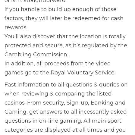
of isn’t straightforward.
If you handle to build up enough of those
factors, they will later be redeemed for cash
rewards.
You’ll also discover that the location is totally
protected and secure, as it’s regulated by the
Gambling Commission.
In addition, all proceeds from the video
games go to the Royal Voluntary Service.
Fast information to all questions & queries on
when reviewing & comparing the listed
casinos. From security, Sign-up, Banking and
Gaming, get answers to all incessantly asked
questions in on-line gaming. All main sport
categories are displayed at all times and you