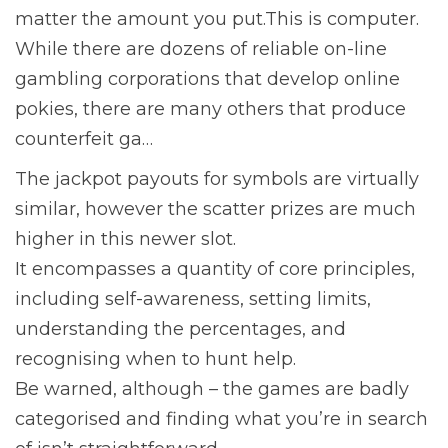
matter the amount you put.This is computer.
While there are dozens of reliable on-line
gambling corporations that develop online
pokies, there are many others that produce
counterfeit ga…
The jackpot payouts for symbols are virtually
similar, however the scatter prizes are much
higher in this newer slot.
It encompasses a quantity of core principles,
including self-awareness, setting limits,
understanding the percentages, and
recognising when to hunt help.
Be warned, although – the games are badly
categorised and finding what you’re in search