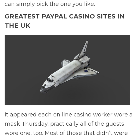
can simply pick the one you like.
GREATEST PAYPAL CASINO SITES IN
THE UK
It appeared each on line casino worker wore a
mask Thursday; practically all of the guests
wore one, too. Most of those that didn’t were