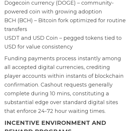
Dogecoin currency (DOGE) – community-
powered coin with growing adoption
BCH (BCH) – Bitcoin fork optimized for routine
transfers
USDT and USD Coin – pegged tokens tied to
USD for value consistency
Funding payments process instantly among
all accepted digital currencies, crediting
player accounts within instants of blockchain
confirmation. Cashout requests generally
complete during 10 mins, constituting a
substantial edge over standard digital sites
that enforce 24-72 hour waiting times.
INCENTIVE ENVIRONMENT AND