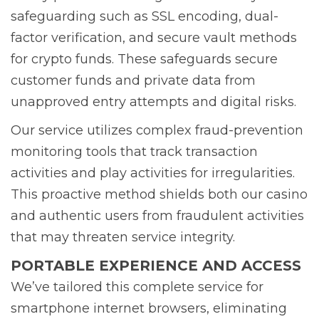
safeguarding such as SSL encoding, dual-
factor verification, and secure vault methods
for crypto funds. These safeguards secure
customer funds and private data from
unapproved entry attempts and digital risks.
Our service utilizes complex fraud-prevention
monitoring tools that track transaction
activities and play activities for irregularities.
This proactive method shields both our casino
and authentic users from fraudulent activities
that may threaten service integrity.
PORTABLE EXPERIENCE AND ACCESS
We’ve tailored this complete service for
smartphone internet browsers, eliminating