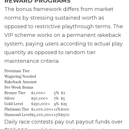
REWARD PROGRAMS
The bonus framework differs from market
norms by stressing sustained worth as
opposed to restrictive playthrough terms. The
VIP scheme works on a permanent rakeback
system, paying users according to actual play
quantity as opposed to random tier
maintenance criteria.
Premium Tier
Wagering Needed
Rakeback Amount
Per Week Bonus
Bronze Tier
$1,000+
5%
$2
Silver
$50,000+
7%
$5
Gold Level
$250,000+
9%
$25
Platinum Tier
$1,000,000+
11%
$100
Diamond Level
$5,000,000+
13%
$500
Daily race contests pay out payout funds over