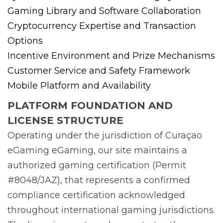
Gaming Library and Software Collaboration
Cryptocurrency Expertise and Transaction
Options
Incentive Environment and Prize Mechanisms
Customer Service and Safety Framework
Mobile Platform and Availability
PLATFORM FOUNDATION AND
LICENSE STRUCTURE
Operating under the jurisdiction of Curaçao
eGaming eGaming, our site maintains a
authorized gaming certification (Permit
#8048/JAZ), that represents a confirmed
compliance certification acknowledged
throughout international gaming jurisdictions.