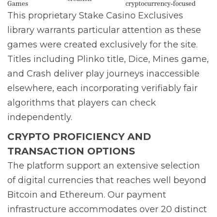
Games
cryptocurrency-focused
This proprietary Stake Casino Exclusives
library warrants particular attention as these
games were created exclusively for the site.
Titles including Plinko title, Dice, Mines game,
and Crash deliver play journeys inaccessible
elsewhere, each incorporating verifiably fair
algorithms that players can check
independently.
CRYPTO PROFICIENCY AND
TRANSACTION OPTIONS
The platform support an extensive selection
of digital currencies that reaches well beyond
Bitcoin and Ethereum. Our payment
infrastructure accommodates over 20 distinct