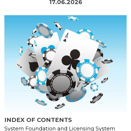
17.06.2026
INDEX OF CONTENTS
System Foundation and Licensing System