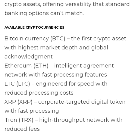
crypto assets, offering versatility that standard
banking options can’t match.
AVAILABLE CRYPTOCURRENCIES
Bitcoin currency (BTC) – the first crypto asset
with highest market depth and global
acknowledgment
Ethereum (ETH) – intelligent agreement
network with fast processing features
LTC (LTC) – engineered for speed with
reduced processing costs
XRP (XRP) – corporate-targeted digital token
with fast processing
Tron (TRX) – high-throughput network with
reduced fees