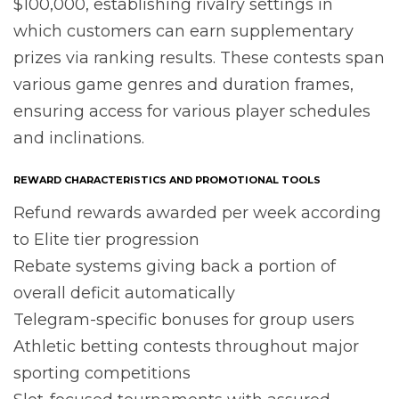
$100,000, establishing rivalry settings in
which customers can earn supplementary
prizes via ranking results. These contests span
various game genres and duration frames,
ensuring access for various player schedules
and inclinations.
REWARD CHARACTERISTICS AND PROMOTIONAL TOOLS
Refund rewards awarded per week according
to Elite tier progression
Rebate systems giving back a portion of
overall deficit automatically
Telegram-specific bonuses for group users
Athletic betting contests throughout major
sporting competitions