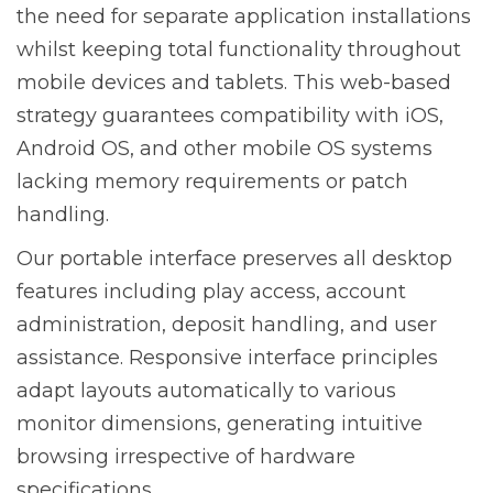
the need for separate application installations
whilst keeping total functionality throughout
mobile devices and tablets. This web-based
strategy guarantees compatibility with iOS,
Android OS, and other mobile OS systems
lacking memory requirements or patch
handling.
Our portable interface preserves all desktop
features including play access, account
administration, deposit handling, and user
assistance. Responsive interface principles
adapt layouts automatically to various
monitor dimensions, generating intuitive
browsing irrespective of hardware
specifications.