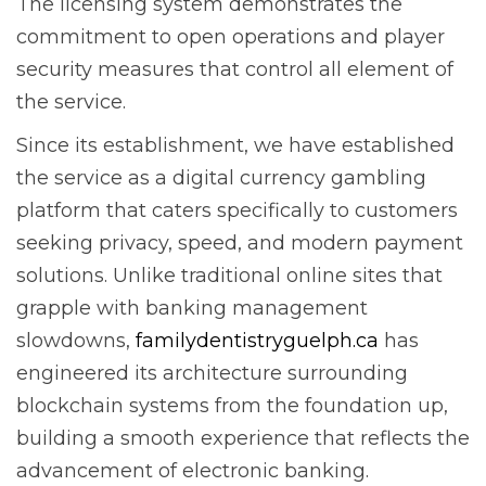
The licensing system demonstrates the
commitment to open operations and player
security measures that control all element of
the service.
Since its establishment, we have established
the service as a digital currency gambling
platform that caters specifically to customers
seeking privacy, speed, and modern payment
solutions. Unlike traditional online sites that
grapple with banking management
slowdowns,
familydentistryguelph.ca
has
engineered its architecture surrounding
blockchain systems from the foundation up,
building a smooth experience that reflects the
advancement of electronic banking.