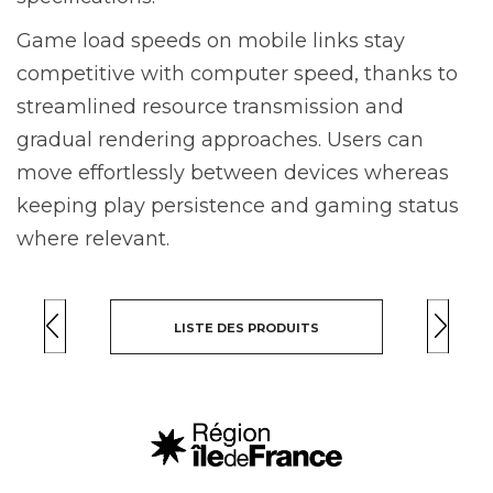
Game load speeds on mobile links stay
competitive with computer speed, thanks to
streamlined resource transmission and
gradual rendering approaches. Users can
move effortlessly between devices whereas
keeping play persistence and gaming status
where relevant.
LISTE DES PRODUITS