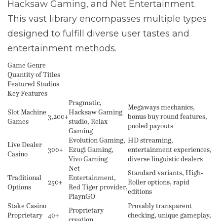
Hacksaw Gaming, and Net Entertainment.
This vast library encompasses multiple types
designed to fulfill diverse user tastes and
entertainment methods.
Game Genre
Quantity of Titles
Featured Studios
Key Features
Pragmatic,
Megaways mechanics,
Slot Machine
Hacksaw Gaming
3,200+
bonus buy round features,
Games
studio, Relax
pooled payouts
Gaming
Evolution Gaming,
HD streaming,
Live Dealer
300+
Ezugi Gaming,
entertainment experiences,
Casino
Vivo Gaming
diverse linguistic dealers
Net
Standard variants, High-
Traditional
Entertainment,
250+
Roller options, rapid
Options
Red Tiger provider,
editions
PlaynGO
Stake Casino
Provably transparent
Proprietary
Proprietary
40+
checking, unique gameplay,
creation