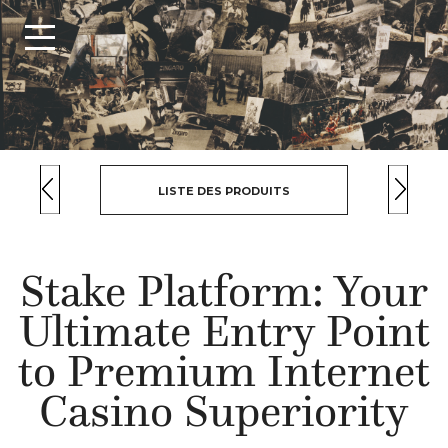
LISTE DES PRODUITS
Stake Platform: Your
Ultimate Entry Point
to Premium Internet
Casino Superiority