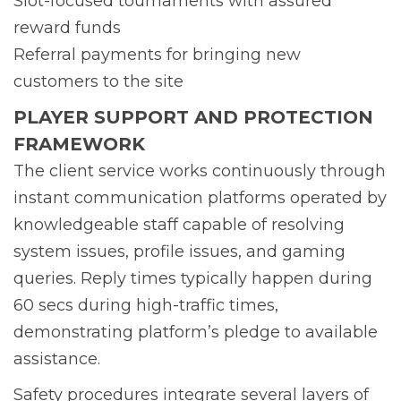
Slot-focused tournaments with assured
reward funds
Referral payments for bringing new
customers to the site
PLAYER SUPPORT AND PROTECTION
FRAMEWORK
The client service works continuously through
instant communication platforms operated by
knowledgeable staff capable of resolving
system issues, profile issues, and gaming
queries. Reply times typically happen during
60 secs during high-traffic times,
demonstrating platform’s pledge to available
assistance.
Safety procedures integrate several layers of