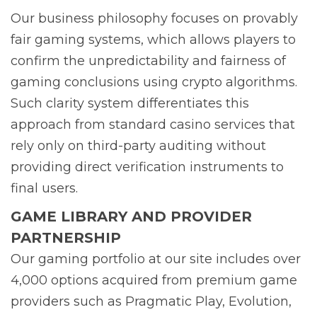
Our business philosophy focuses on provably
fair gaming systems, which allows players to
confirm the unpredictability and fairness of
gaming conclusions using crypto algorithms.
Such clarity system differentiates this
approach from standard casino services that
rely only on third-party auditing without
providing direct verification instruments to
final users.
GAME LIBRARY AND PROVIDER
PARTNERSHIP
Our gaming portfolio at our site includes over
4,000 options acquired from premium game
providers such as Pragmatic Play, Evolution,