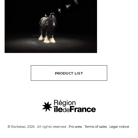
PRODUCT LIST
© Bartabas. 2026 . All rights reserved .
Pro area
.
Terms of sales
.
Legal notice
.