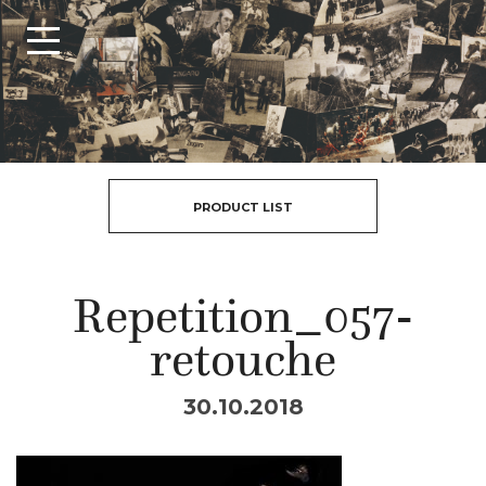
PRODUCT LIST
Repetition_057-
retouche
30.10.2018