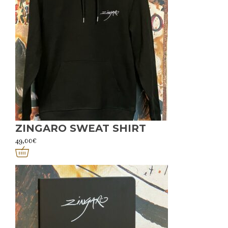
ZINGARO SWEAT SHIRT
49,00
€