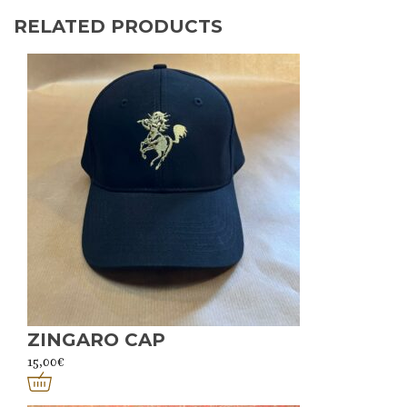
RELATED PRODUCTS
ZINGARO CAP
15,00
€