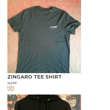
ZINGARO TEE SHIRT
17,00
€