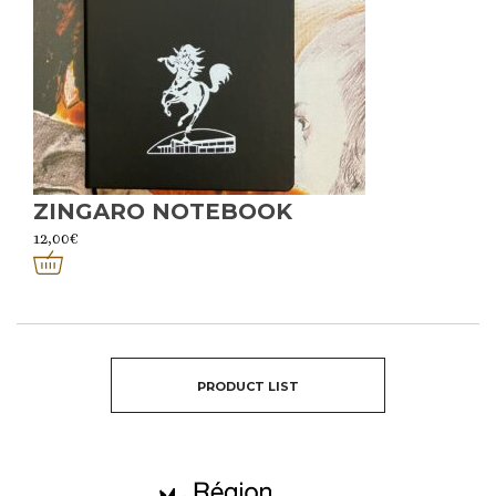
ZINGARO NOTEBOOK
12,00
€
PRODUCT LIST