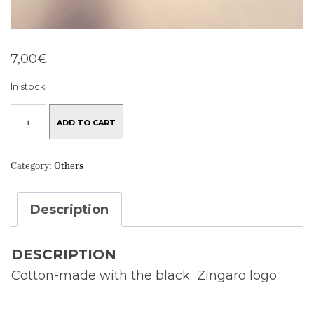
7,00
€
In stock
ZINGARO
TOTE
ADD TO CART
BAG
QUANTITY
Category:
Others
Description
DESCRIPTION
Cotton-made with the black Zingaro logo