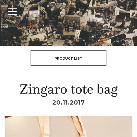
PRODUCT LIST
Zingaro tote bag
20.11.2017