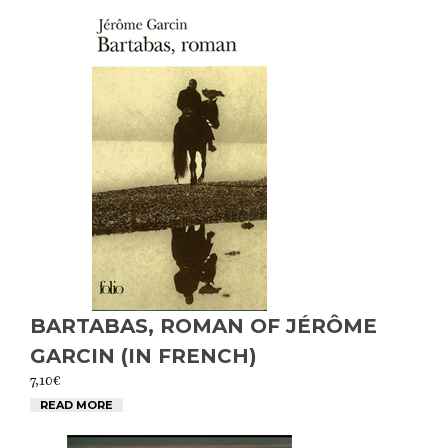
BARTABAS, ROMAN OF JÉRÔME
GARCIN (IN FRENCH)
7,10
€
READ MORE