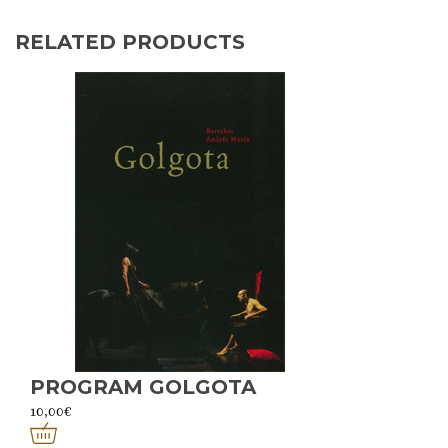
RELATED PRODUCTS
PROGRAM GOLGOTA
10,00
€