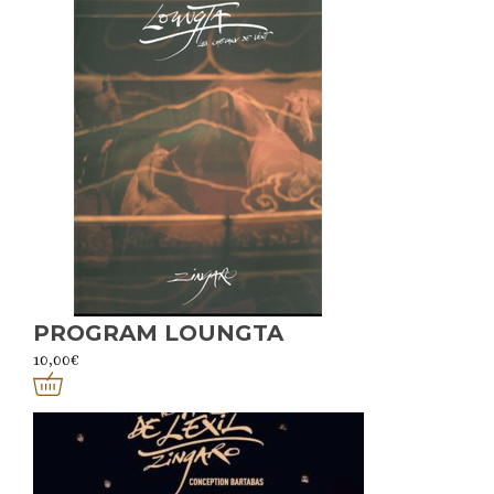
PROGRAM LOUNGTA
10,00
€