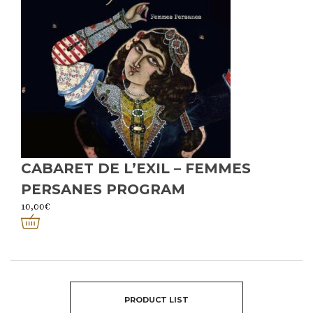
CABARET DE L’EXIL – FEMMES
PERSANES PROGRAM
10,00
€
PRODUCT LIST