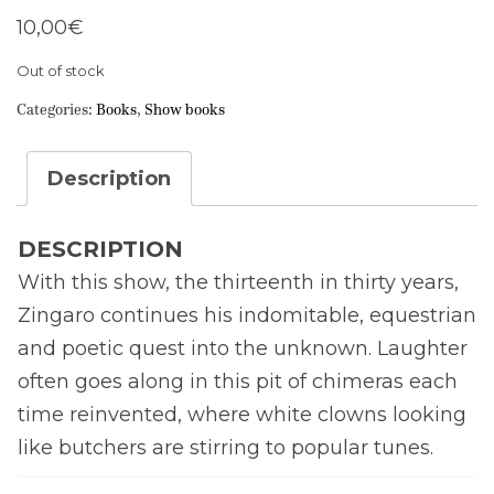
10,00
€
Out of stock
Categories:
Books
,
Show books
Description
DESCRIPTION
With this show, the thirteenth in thirty years,
Zingaro continues his indomitable, equestrian
and poetic quest into the unknown. Laughter
often goes along in this pit of chimeras each
time reinvented, where white clowns looking
like butchers are stirring to popular tunes.