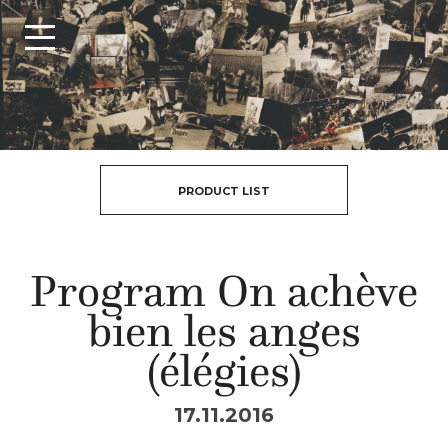
PRODUCT LIST
Program On achève
bien les anges
(élégies)
17.11.2016