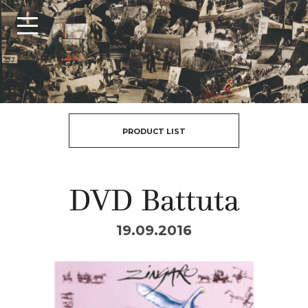
PRODUCT LIST
DVD Battuta
19.09.2016