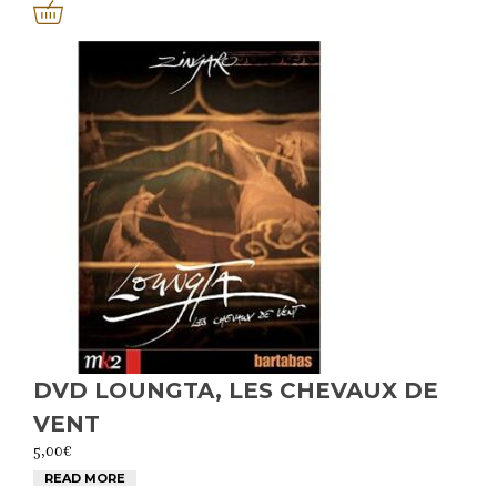
DVD LOUNGTA, LES CHEVAUX DE
VENT
5,00
€
READ MORE