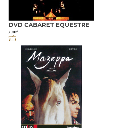
DVD CABARET EQUESTRE
5,00
€