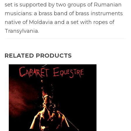
set is supported by two groups of Rumanian
musicians: a brass band of brass instruments
native of Moldavia and a set with ropes of
Transylvania.
RELATED PRODUCTS