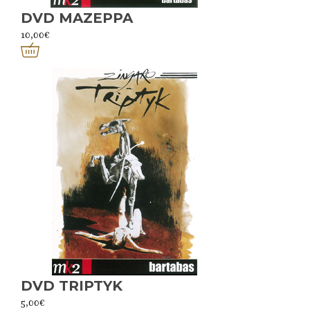
DVD MAZEPPA
10,00
€
DVD TRIPTYK
5,00
€