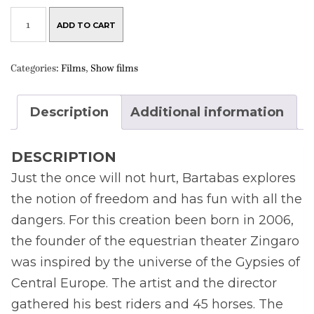
DVD
BATTUTA
ADD TO CART
QUANTITY
Categories:
Films
,
Show films
Description
Additional information
DESCRIPTION
Just the once will not hurt, Bartabas explores
the notion of freedom and has fun with all the
dangers. For this creation been born in 2006,
the founder of the equestrian theater Zingaro
was inspired by the universe of the Gypsies of
Central Europe. The artist and the director
gathered his best riders and 45 horses. The