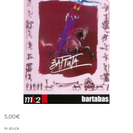
5,00
€
In stock