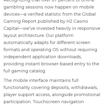
Recognizing that over 67 percent of online
gambling sessions now happen on mobile
devices—a verified statistic from the Global
Gaming Report published by H2 Casino
Capital—we’ve invested heavily in responsive
layout architecture. Our platform
automatically adapts for different screen
formats and operating OS without requiring
independent application downloads,
providing instant browser-based entry to the
full gaming catalog.
The mobile interface maintains full
functionality covering deposits, withdrawals,
player support access, alongside promotional
participation. Touchscreen navigation