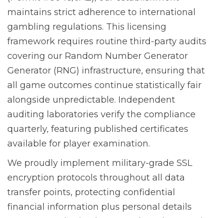
maintains strict adherence to international
gambling regulations. This licensing
framework requires routine third-party audits
covering our Random Number Generator
Generator (RNG) infrastructure, ensuring that
all game outcomes continue statistically fair
alongside unpredictable. Independent
auditing laboratories verify the compliance
quarterly, featuring published certificates
available for player examination.
We proudly implement military-grade SSL
encryption protocols throughout all data
transfer points, protecting confidential
financial information plus personal details