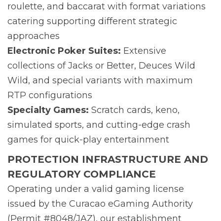
roulette, and baccarat with format variations
catering supporting different strategic
approaches
Electronic Poker Suites:
Extensive
collections of Jacks or Better, Deuces Wild
Wild, and special variants with maximum
RTP configurations
Specialty Games:
Scratch cards, keno,
simulated sports, and cutting-edge crash
games for quick-play entertainment
PROTECTION INFRASTRUCTURE AND
REGULATORY COMPLIANCE
Operating under a valid gaming license
issued by the Curacao eGaming Authority
(Permit #8048/JAZ), our establishment