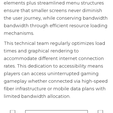
elements plus streamlined menu structures
ensure that smaller screens never diminish
the user journey, while conserving bandwidth
bandwidth through efficient resource loading
mechanisms.
This technical team regularly optimizes load
times and graphical rendering to
accommodate different internet connection
rates. This dedication to accessibility means
players can access uninterrupted gaming
gameplay whether connected via high-speed
fiber infrastructure or mobile data plans with
limited bandwidth allocation.