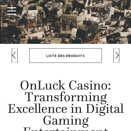
LISTE DES PRODUITS
OnLuck Casino:
Transforming
Excellence in Digital
Gaming