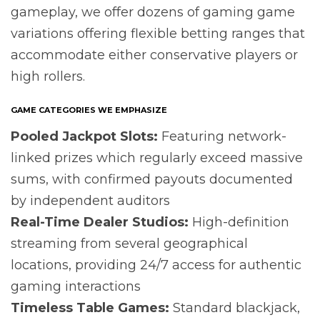
gameplay, we offer dozens of gaming game
variations offering flexible betting ranges that
accommodate either conservative players or
high rollers.
GAME CATEGORIES WE EMPHASIZE
Pooled Jackpot Slots:
Featuring network-
linked prizes which regularly exceed massive
sums, with confirmed payouts documented
by independent auditors
Real-Time Dealer Studios:
High-definition
streaming from several geographical
locations, providing 24/7 access for authentic
gaming interactions
Timeless Table Games:
Standard blackjack,