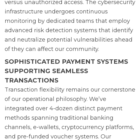
versus unauthorized access. The cybersecurity
infrastructure undergoes continuous
monitoring by dedicated teams that employ
advanced risk detection systems that identify
and neutralize potential vulnerabilities ahead
of they can affect our community.
SOPHISTICATED PAYMENT SYSTEMS
SUPPORTING SEAMLESS
TRANSACTIONS
Transaction flexibility remains our cornerstone
of our operational philosophy. We’ve
integrated over 4-dozen distinct payment
methods spanning traditional banking
channels, e-wallets, cryptocurrency platforms,
and pre-funded voucher systems. Our