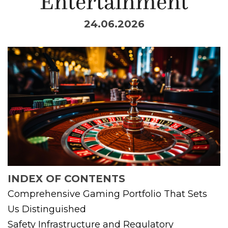
Entertainment
24.06.2026
INDEX OF CONTENTS
Comprehensive Gaming Portfolio That Sets
Us Distinguished
Safety Infrastructure and Regulatory