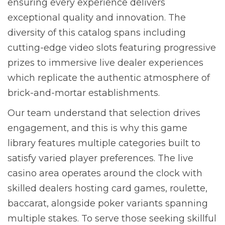
ensuring every experience delivers
exceptional quality and innovation. The
diversity of this catalog spans including
cutting-edge video slots featuring progressive
prizes to immersive live dealer experiences
which replicate the authentic atmosphere of
brick-and-mortar establishments.
Our team understand that selection drives
engagement, and this is why this game
library features multiple categories built to
satisfy varied player preferences. The live
casino area operates around the clock with
skilled dealers hosting card games, roulette,
baccarat, alongside poker variants spanning
multiple stakes. To serve those seeking skillful