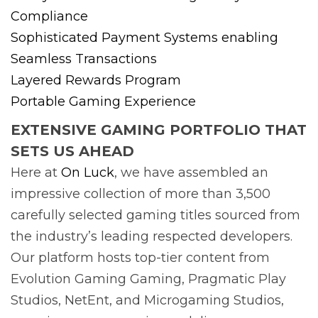
Compliance
Sophisticated Payment Systems enabling
Seamless Transactions
Layered Rewards Program
Portable Gaming Experience
EXTENSIVE GAMING PORTFOLIO THAT
SETS US AHEAD
Here at
On Luck
, we have assembled an
impressive collection of more than 3,500
carefully selected gaming titles sourced from
the industry’s leading respected developers.
Our platform hosts top-tier content from
Evolution Gaming Gaming, Pragmatic Play
Studios, NetEnt, and Microgaming Studios,