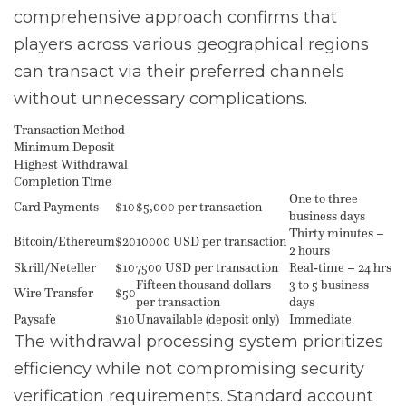
comprehensive approach confirms that
players across various geographical regions
can transact via their preferred channels
without unnecessary complications.
Transaction Method
Minimum Deposit
Highest Withdrawal
Completion Time
One to three
Card Payments
$10
$5,000 per transaction
business days
Thirty minutes –
Bitcoin/Ethereum
$20
10000 USD per transaction
2 hours
Skrill/Neteller
$10
7500 USD per transaction
Real-time – 24 hrs
Fifteen thousand dollars
3 to 5 business
Wire Transfer
$50
per transaction
days
Paysafe
$10
Unavailable (deposit only)
Immediate
The withdrawal processing system prioritizes
efficiency while not compromising security
verification requirements. Standard account