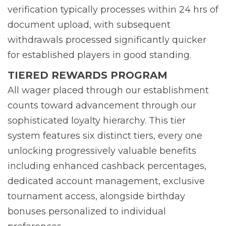
verification typically processes within 24 hrs of
document upload, with subsequent
withdrawals processed significantly quicker
for established players in good standing.
TIERED REWARDS PROGRAM
All wager placed through our establishment
counts toward advancement through our
sophisticated loyalty hierarchy. This tier
system features six distinct tiers, every one
unlocking progressively valuable benefits
including enhanced cashback percentages,
dedicated account management, exclusive
tournament access, alongside birthday
bonuses personalized to individual