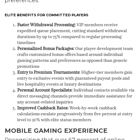
preferences.
ELITE BENEFITS FOR COMMITTED PLAYERS
Faster Withdrawal Processing:
VIP members receive
expedited queue placement, cutting standard withdrawal
durations by up to 75% compared to regular processing
timelines
Personalized Bonus Packages:
Our player development team
crafts customized bonus offers based around individual
gaming patterns and preferences as opposed than generic
promotions
Entry to Premium Tournaments:
Higher-tier members gain
entry to exclusive events with guaranteed payout pools and
live hospitality events at luxury destinations
Personal Account Specialists:
Individual contacts available via
direct messaging channels provide immediate assistance for
any account-related inquiries
Improved Cashback Rates:
Week-by-week cashback
calculations escalate progressively from five percent at entry
level to 20% with elite status members
MOBILE GAMING EXPERIENCE