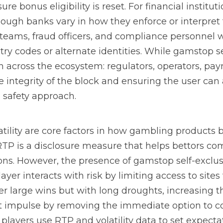
re bonus eligibility is reset. For financial institut
hough banks vary in how they enforce or interpret
k teams, fraud officers, and compliance personnel
try codes or alternate identities. While gamstop s
ion across the ecosystem: regulators, operators, 
e integrity of the block and ensuring the user can a
d safety approach.
atility are core factors in how gambling products 
 RTP is a disclosure measure that helps bettors c
ptions. However, the presence of gamstop self-excl
yer interacts with risk by limiting access to site
ver large wins but with long droughts, increasing t
t impulse by removing the immediate option to c
layers use RTP and volatility data to set expecta