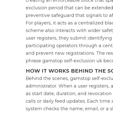
creating an enforceable block that spa
exclusion period that can be extende
preventive safeguard that signals to a
For players, it acts as a centralized b
scheme also interacts with wider safet
user registers, they submit identifyin
participating operators through a centr
and prevent new registrations. The res
phrase gamstop self-exclusion uk beco
HOW IT WORKS BEHIND THE S
Behind the scenes, gamstop self-exclu
administrator. When a user registers,
as start date, duration, and revocatio
calls or daily feed updates. Each time
system checks the name, email, or a sh