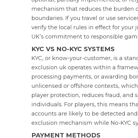
mechanism that reduces the burden of
boundaries. If you travel or use servi
verify the local rules in effect for you
UK’s commitment to responsible gam
KYC VS NO-KYC SYSTEMS
KYC, or know-your-customer, is a sta
exclusion uk operates within a framew
processing payments, or awarding bonu
unlicensed or offshore contexts, which
player protection, reduces fraud, and s
individuals. For players, this means t
accounts are likely to be detected and b
exclusion mechanism while No-KYC sy
PAYMENT METHODS