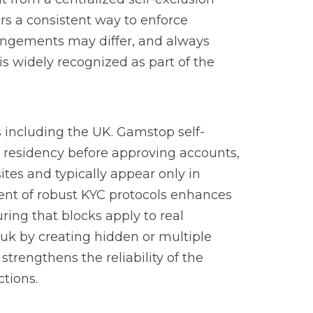
s a consistent way to enforce
rrangements may differ, and always
 is widely recognized as part of the
 including the UK. Gamstop self-
d residency before approving accounts,
es and typically appear only in
vent of robust KYC protocols enhances
ring that blocks apply to real
 uk by creating hidden or multiple
 strengthens the reliability of the
tions.