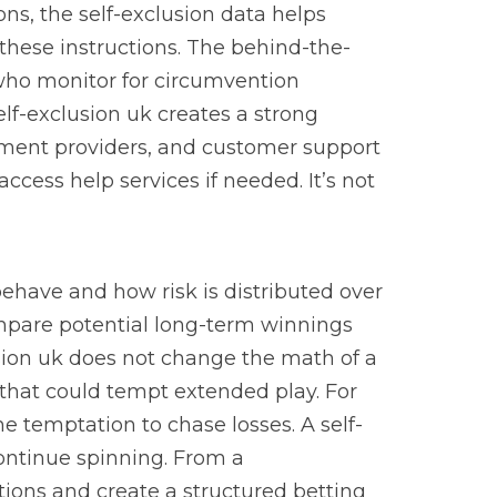
ions, the self-exclusion data helps
 these instructions. The behind-the-
 who monitor for circumvention
elf-exclusion uk creates a strong
payment providers, and customer support
ccess help services if needed. It’s not
behave and how risk is distributed over
ompare potential long-term winnings
usion uk does not change the math of a
s that could tempt extended play. For
he temptation to chase losses. A self-
ontinue spinning. From a
tions and create a structured betting