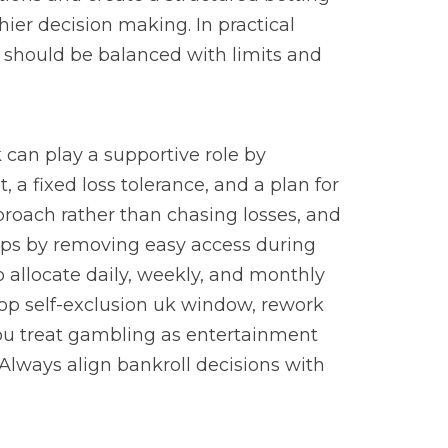
er decision making. In practical
 should be balanced with limits and
can play a supportive role by
, a fixed loss tolerance, and a plan for
proach rather than chasing losses, and
elps by removing easy access during
to allocate daily, weekly, and monthly
stop self-exclusion uk window, rework
you treat gambling as entertainment
 Always align bankroll decisions with