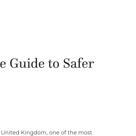
 Guide to Safer
he United Kingdom, one of the most