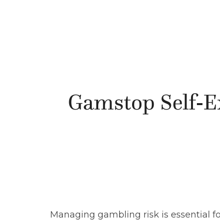
Gamstop Self-E
Managing gambling risk is essential fo