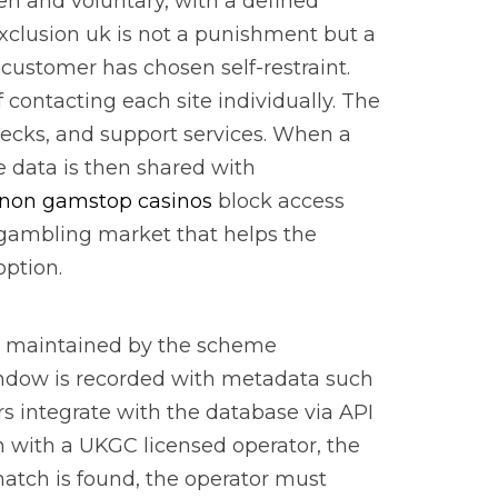
en and voluntary, with a defined
xclusion uk is not a punishment but a
 customer has chosen self-restraint.
f contacting each site individually. The
checks, and support services. When a
e data is then shared with
 non gamstop casinos
block access
e gambling market that helps the
option.
se maintained by the scheme
window is recorded with metadata such
rs integrate with the database via API
n with a UKGC licensed operator, the
match is found, the operator must