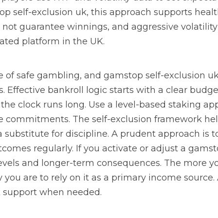
self-exclusion uk, this approach supports healthi
not guarantee winnings, and aggressive volatility
ted platform in the UK.
of safe gambling, and gamstop self-exclusion uk 
Effective bankroll logic starts with a clear budget
the clock runs long. Use a level-based staking ap
 life commitments. The self-exclusion framework h
 a substitute for discipline. A prudent approach is 
utcomes regularly. If you activate or adjust a gam
k levels and longer-term consequences. The more 
y you are to rely on it as a primary income source.
k support when needed.