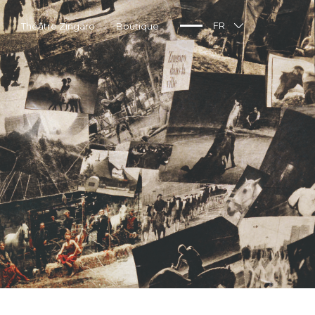
Théâtre Zingaro
Boutique