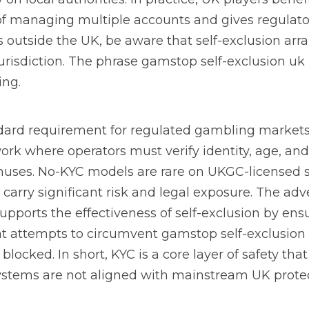
 managing multiple accounts and gives regulator
ces outside the UK, be aware that self-exclusion a
r jurisdiction. The phrase gamstop self-exclusion uk
ing.
ndard requirement for regulated gambling markets
ork where operators must verify identity, age, an
ses. No-KYC models are rare on UKGC-licensed sit
 carry significant risk and legal exposure. The ad
upports the effectiveness of self-exclusion by ensu
hat attempts to circumvent gamstop self-exclusion
locked. In short, KYC is a core layer of safety that
stems are not aligned with mainstream UK protec