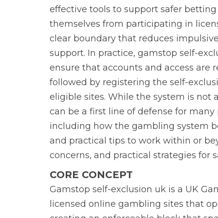
effective tools to support safer betti
themselves from participating in licen
clear boundary that reduces impulsive 
support. In practice, gamstop self-ex
ensure that accounts and access are re
followed by registering the self-exclu
eligible sites. While the system is not 
can be a first line of defense for many
including how the gambling system behi
and practical tips to work within or b
concerns, and practical strategies for s
CORE CONCEPT
Gamstop self-exclusion uk is a UK Ga
licensed online gambling sites that op