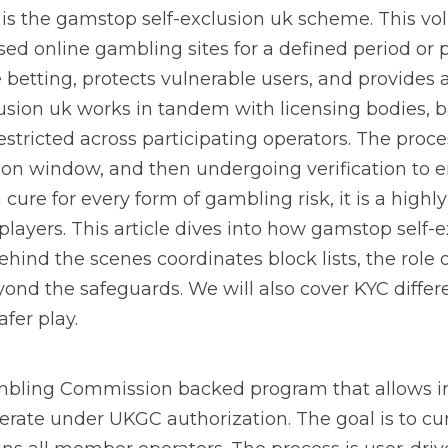
ng is the gamstop self-exclusion uk scheme. This vo
sed online gambling sites for a defined period or p
betting, protects vulnerable users, and provides 
clusion uk works in tandem with licensing bodies,
stricted across participating operators. The proce
sion window, and then undergoing verification to en
a cure for every form of gambling risk, it is a high
 players. This article dives into how gamstop self-
nd the scenes coordinates block lists, the role o
eyond the safeguards. We will also cover KYC diff
afer play.
mbling Commission backed program that allows in
erate under UKGC authorization. The goal is to cu