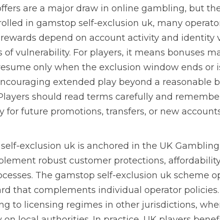
ffers are a major draw in online gambling, but the
nrolled in gamstop self-exclusion uk, many operato
 rewards depend on account activity and identity v
of vulnerability. For players, it means bonuses ma
resume only when the exclusion window ends or is 
 encouraging extended play beyond a reasonable 
 Players should read terms carefully and remember
lity for future promotions, transfers, or new accounts
elf-exclusion uk is anchored in the UK Gambling
plement robust customer protections, affordabilit
cesses. The gamstop self-exclusion uk scheme ope
rd that complements individual operator policies.
 to licensing regimes in other jurisdictions, wh
 on local authorities. In practice, UK players benef