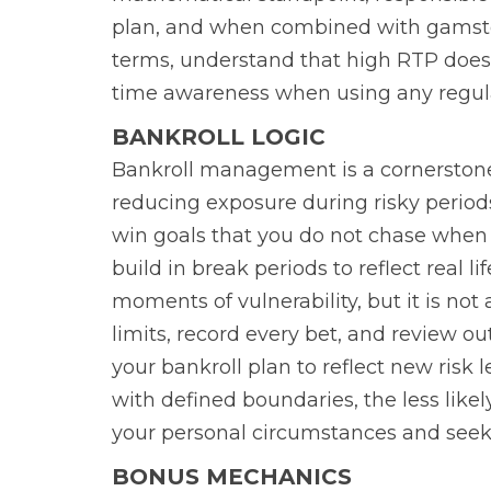
plan, and when combined with gamstop 
terms, understand that high RTP does 
time awareness when using any regula
BANKROLL LOGIC
Bankroll management is a cornerstone 
reducing exposure during risky periods. 
win goals that you do not chase when 
build in break periods to reflect real
moments of vulnerability, but it is not
limits, record every bet, and review o
your bankroll plan to reflect new ris
with defined boundaries, the less likel
your personal circumstances and see
BONUS MECHANICS