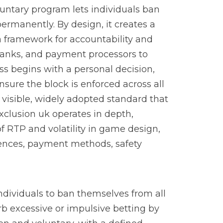
luntary program lets individuals ban
ermanently. By design, it creates a
a framework for accountability and
 banks, and payment processors to
ss begins with a personal decision,
sure the block is enforced across all
ly visible, widely adopted standard that
exclusion uk operates in depth,
f RTP and volatility in game design,
erences, payment methods, safety
dividuals to ban themselves from all
rb excessive or impulsive betting by