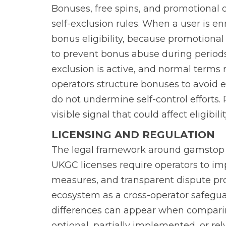
Bonuses, free spins, and promotional o
self-exclusion rules. When a user is e
bonus eligibility, because promotional
to prevent bonus abuse during periods 
exclusion is active, and normal terms 
operators structure bonuses to avoid
do not undermine self-control efforts.
visible signal that could affect eligibi
LICENSING AND REGULATION
The legal framework around gamstop s
UKGC licenses require operators to im
measures, and transparent dispute pro
ecosystem as a cross-operator safegua
differences can appear when comparing
optional, partially implemented, or rely