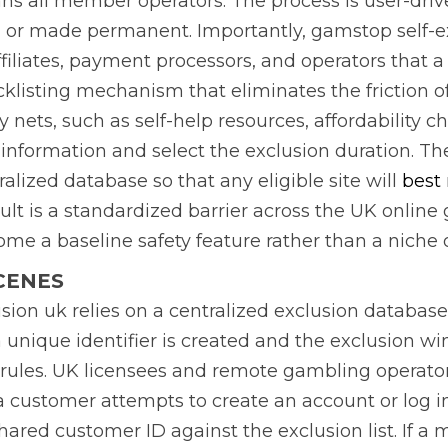
ns all member operators. The process is user-driv
d or made permanent. Importantly, gamstop self-e
ffiliates, payment processors, and operators that a
lacklisting mechanism that eliminates the friction o
y nets, such as self-help resources, affordability 
g information and select the exclusion duration. Th
alized database so that any eligible site will
best
ult is a standardized barrier across the UK onlin
me a baseline safety feature rather than a niche 
CENES
sion uk relies on a centralized exclusion databa
 a unique identifier is created and the exclusion 
n rules. UK licensees and remote gambling operato
 a customer attempts to create an account or log i
ared customer ID against the exclusion list. If a 