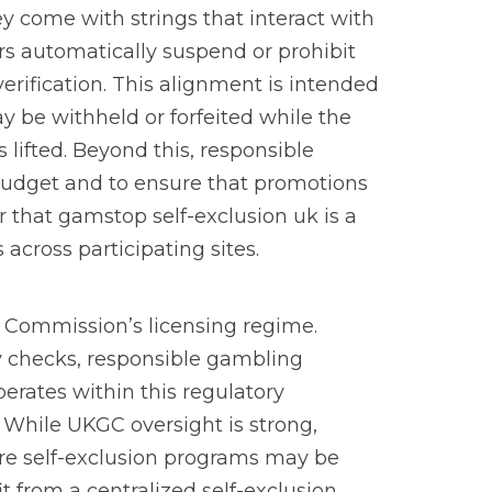
y come with strings that interact with
rs automatically suspend or prohibit
erification. This alignment is intended
y be withheld or forfeited while the
lifted. Beyond this, responsible
budget and to ensure that promotions
 that gamstop self-exclusion uk is a
 across participating sites.
 Commission’s licensing regime.
y checks, responsible gambling
rates within this regulatory
 While UKGC oversight is strong,
ere self-exclusion programs may be
it from a centralized self-exclusion