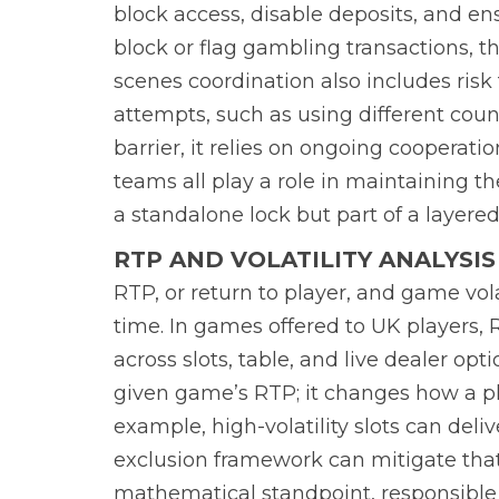
block access, disable deposits, and ensu
block or flag gambling transactions, t
scenes coordination also includes ris
attempts, such as using different coun
barrier, it relies on ongoing cooperat
teams all play a role in maintaining th
a standalone lock but part of a layere
RTP AND VOLATILITY ANALYSIS
RTP, or return to player, and game vol
time. In games offered to UK players,
across slots, table, and live dealer o
given game’s RTP; it changes how a pla
example, high-volatility slots can deli
exclusion framework can mitigate tha
mathematical standpoint, responsible p