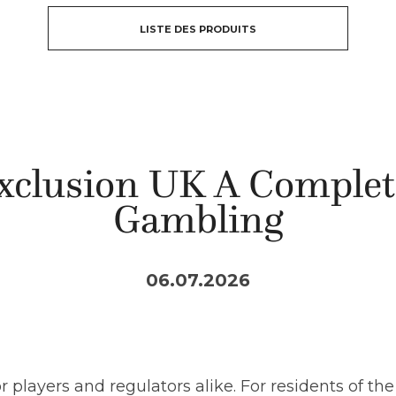
LISTE DES PRODUITS
xclusion UK A Complete
Gambling
06.07.2026
r players and regulators alike. For residents of t