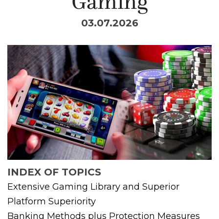
Gaming
03.07.2026
INDEX OF TOPICS
Extensive Gaming Library and Superior
Platform Superiority
Banking Methods plus Protection Measures