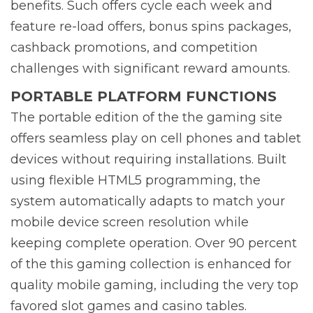
benefits. Such offers cycle each week and
feature re-load offers, bonus spins packages,
cashback promotions, and competition
challenges with significant reward amounts.
PORTABLE PLATFORM FUNCTIONS
The portable edition of the the gaming site
offers seamless play on cell phones and tablet
devices without requiring installations. Built
using flexible HTML5 programming, the
system automatically adapts to match your
mobile device screen resolution while
keeping complete operation. Over 90 percent
of the this gaming collection is enhanced for
quality mobile gaming, including the very top
favored slot games and casino tables.