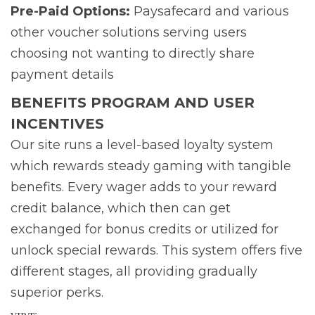
Pre-Paid Options:
Paysafecard and various
other voucher solutions serving users
choosing not wanting to directly share
payment details
BENEFITS PROGRAM AND USER
INCENTIVES
Our site runs a level-based loyalty system
which rewards steady gaming with tangible
benefits. Every wager adds to your reward
credit balance, which then can get
exchanged for bonus credits or utilized for
unlock special rewards. This system offers five
different stages, all providing gradually
superior perks.