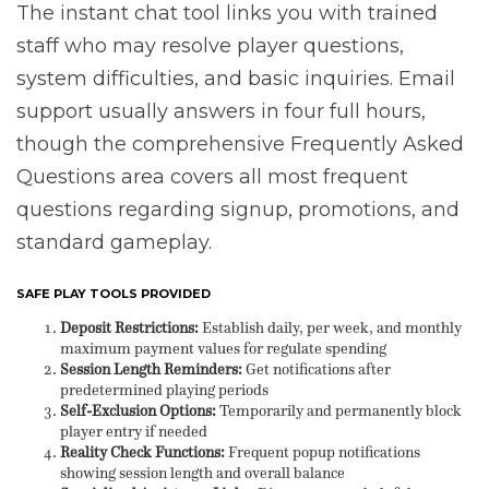
The instant chat tool links you with trained
staff who may resolve player questions,
system difficulties, and basic inquiries. Email
support usually answers in four full hours,
though the comprehensive Frequently Asked
Questions area covers all most frequent
questions regarding signup, promotions, and
standard gameplay.
SAFE PLAY TOOLS PROVIDED
Deposit Restrictions:
Establish daily, per week, and monthly
maximum payment values for regulate spending
Session Length Reminders:
Get notifications after
predetermined playing periods
Self-Exclusion Options:
Temporarily and permanently block
player entry if needed
Reality Check Functions:
Frequent popup notifications
showing session length and overall balance