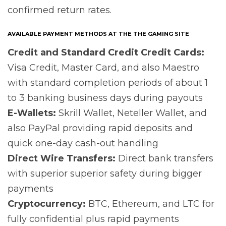
confirmed return rates.
AVAILABLE PAYMENT METHODS AT THE THE GAMING SITE
Credit and Standard Credit Credit Cards:
Visa Credit, Master Card, and also Maestro
with standard completion periods of about 1
to 3 banking business days during payouts
E-Wallets:
Skrill Wallet, Neteller Wallet, and
also PayPal providing rapid deposits and
quick one-day cash-out handling
Direct Wire Transfers:
Direct bank transfers
with superior superior safety during bigger
payments
Cryptocurrency:
BTC, Ethereum, and LTC for
fully confidential plus rapid payments