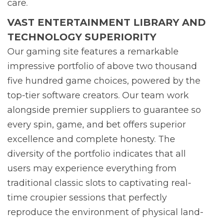
care.
VAST ENTERTAINMENT LIBRARY AND
TECHNOLOGY SUPERIORITY
Our gaming site features a remarkable
impressive portfolio of above two thousand
five hundred game choices, powered by the
top-tier software creators. Our team work
alongside premier suppliers to guarantee so
every spin, game, and bet offers superior
excellence and complete honesty. The
diversity of the portfolio indicates that all
users may experience everything from
traditional classic slots to captivating real-
time croupier sessions that perfectly
reproduce the environment of physical land-