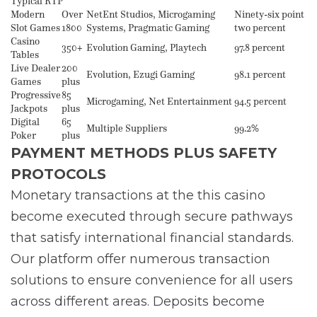
Typical RTP
Modern
Over
NetEnt Studios, Microgaming
Ninety-six point
Slot Games
1800
Systems, Pragmatic Gaming
two percent
Casino
350+
Evolution Gaming, Playtech
97.8 percent
Tables
Live Dealer
200
Evolution, Ezugi Gaming
98.1 percent
Games
plus
Progressive
85
Microgaming, Net Entertainment
94.5 percent
Jackpots
plus
Digital
65
Multiple Suppliers
99.2%
Poker
plus
PAYMENT METHODS PLUS SAFETY
PROTOCOLS
Monetary transactions at the this casino
become executed through secure pathways
that satisfy international financial standards.
Our platform offer numerous transaction
solutions to ensure convenience for all users
across different areas. Deposits become