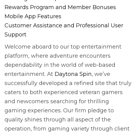
Rewards Program and Member Bonuses
Mobile App Features
Customer Assistance and Professional User
Support
Welcome aboard to our top entertainment
platform, where adventure encounters
dependability in the world of web-based
entertainment. At
Daytona Spin
, we’ve
successfully developed a refined site that truly
caters to both experienced veteran gamers
and newcomers searching for thrilling
gaming experiences. Our firm pledge to
quality shines through all aspect of the
operation, from gaming variety through client