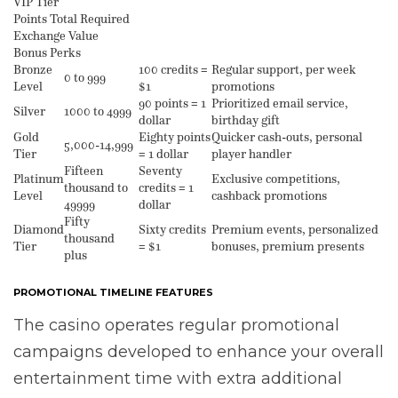
VIP Tier
Points Total Required
Exchange Value
Bonus Perks
Bronze
100 credits =
Regular support, per week
0 to 999
Level
$1
promotions
90 points = 1
Prioritized email service,
Silver
1000 to 4999
dollar
birthday gift
Gold
Eighty points
Quicker cash-outs, personal
5,000-14,999
Tier
= 1 dollar
player handler
Fifteen
Seventy
Platinum
Exclusive competitions,
thousand to
credits = 1
Level
cashback promotions
49999
dollar
Fifty
Diamond
Sixty credits
Premium events, personalized
thousand
Tier
= $1
bonuses, premium presents
plus
PROMOTIONAL TIMELINE FEATURES
The casino operates regular promotional
campaigns developed to enhance your overall
entertainment time with extra additional