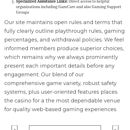
Specialized Assistance Links:
Direct access to helpful
organizations including GamCare and also Gaming Support
Groups
Our site maintains open rules and terms that
fully clearly outline playthrough rules, gaming
percentages, and withdrawal policies. We feel
informed members produce superior choices,
which remains why we always prominently
present each important details before any
engagement. Our blend of our
comprehensive game variety, robust safety
systems, plus user-oriented features places
the casino for a the most dependable venue
for quality web-based gaming experiences.