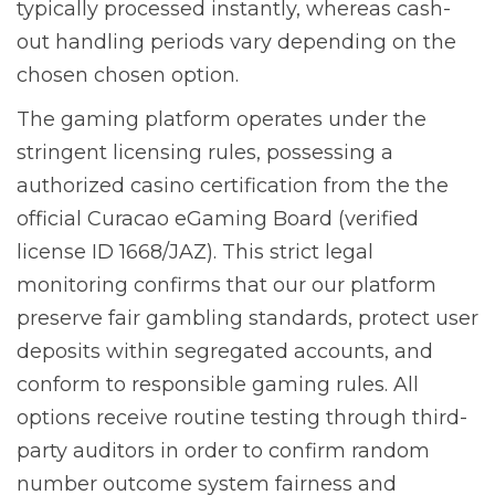
typically processed instantly, whereas cash-
out handling periods vary depending on the
chosen chosen option.
The gaming platform operates under the
stringent licensing rules, possessing a
authorized casino certification from the the
official Curacao eGaming Board (verified
license ID 1668/JAZ). This strict legal
monitoring confirms that our our platform
preserve fair gambling standards, protect user
deposits within segregated accounts, and
conform to responsible gaming rules. All
options receive routine testing through third-
party auditors in order to confirm random
number outcome system fairness and