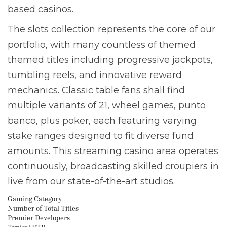
based casinos.
The slots collection represents the core of our
portfolio, with many countless of themed
themed titles including progressive jackpots,
tumbling reels, and innovative reward
mechanics. Classic table fans shall find
multiple variants of 21, wheel games, punto
banco, plus poker, each featuring varying
stake ranges designed to fit diverse fund
amounts. This streaming casino area operates
continuously, broadcasting skilled croupiers in
live from our state-of-the-art studios.
Gaming Category
Number of Total Titles
Premier Developers