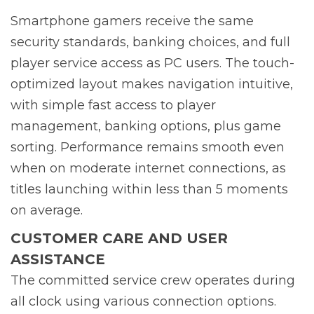
Smartphone gamers receive the same
security standards, banking choices, and full
player service access as PC users. The touch-
optimized layout makes navigation intuitive,
with simple fast access to player
management, banking options, plus game
sorting. Performance remains smooth even
when on moderate internet connections, as
titles launching within less than 5 moments
on average.
CUSTOMER CARE AND USER
ASSISTANCE
The committed service crew operates during
all clock using various connection options.