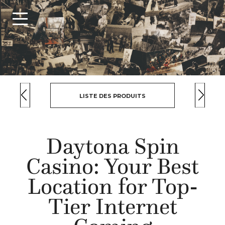
LISTE DES PRODUITS
Daytona Spin
Casino: Your Best
Location for Top-
Tier Internet