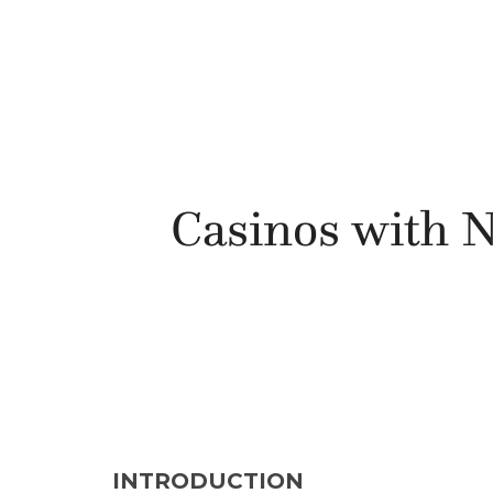
Casinos with 
INTRODUCTION