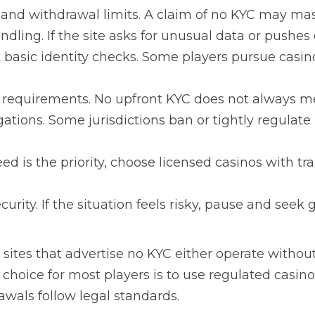
n and withdrawal limits. A claim of no KYC may mas
ing. If the site asks for unusual data or pushes
 basic identity checks. Some players pursue casin
 requirements. No upfront KYC does not always me
igations. Some jurisdictions ban or tightly regula
d is the priority, choose licensed casinos with tr
curity. If the situation feels risky, pause and see
 sites that advertise no KYC either operate without
est choice for most players is to use regulated casi
awals follow legal standards.