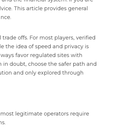
ice. This article provides general
ance.
rade offs. For most players, verified
le the idea of speed and privacy is
Always favor regulated sites with
n in doubt, choose the safer path and
aution and only explored through
, most legitimate operators require
ns.