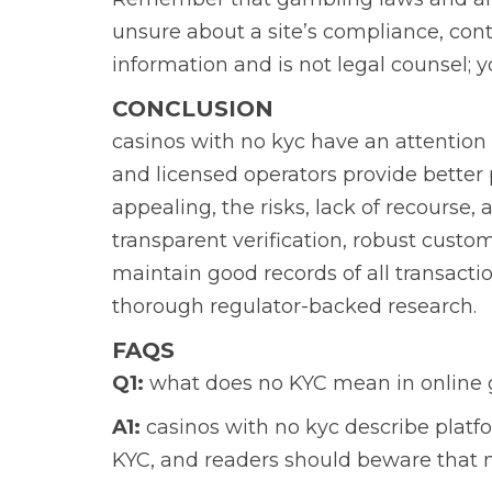
unsure about a site’s compliance, cont
information and is not legal counsel; y
CONCLUSION
casinos with no kyc have an attention 
and licensed operators provide better p
appealing, the risks, lack of recourse,
transparent verification, robust cust
maintain good records of all transacti
thorough regulator-backed research.
FAQS
Q1:
what does no KYC mean in online
A1:
casinos with no kyc describe platfor
KYC, and readers should beware that n