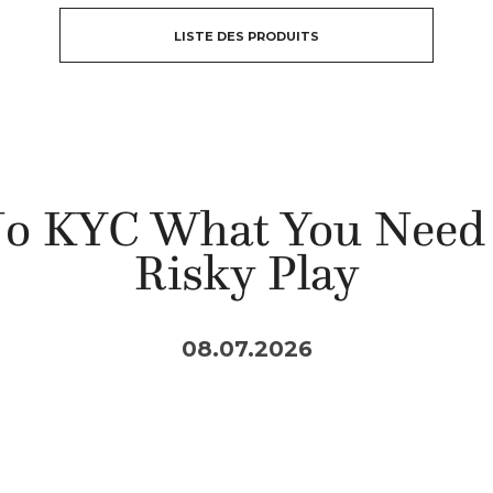
LISTE DES PRODUITS
No KYC What You Need
Risky Play
08.07.2026