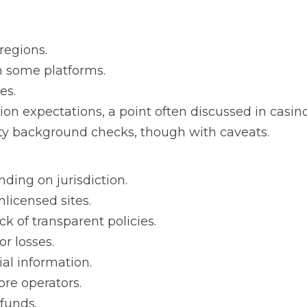
 regions.
n some platforms.
es.
tion expectations, a point often discussed in casin
ty background checks, though with caveats.
nding on jurisdiction.
licensed sites.
k of transparent policies.
r losses.
ial information.
ore operators.
 funds.