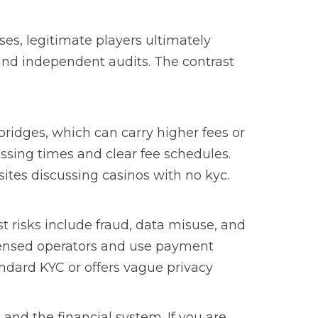
ses, legitimate players ultimately
 and independent audits. The contrast
ridges, which can carry higher fees or
essing times and clear fee schedules.
ites discussing casinos with no kyc.
t risks include fraud, data misuse, and
licensed operators and use payment
ndard KYC or offers vague privacy
nd the financial system. If you are