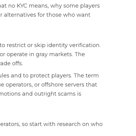
 what no KYC means, why some players
ter alternatives for those who want
restrict or skip identity verification.
 or operate in gray markets. The
ade offs.
les and to protect players. The term
 operators, or offshore servers that
motions and outright scams is
erators, so start with research on who