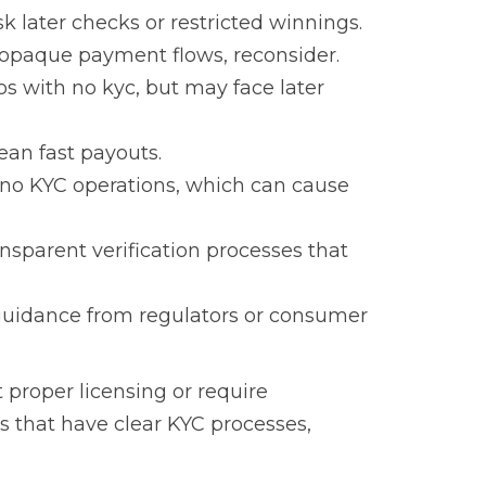
k later checks or restricted winnings.
 opaque payment flows, reconsider.
os with no kyc, but may face later
an fast payouts.
te no KYC operations, which can cause
ansparent verification processes that
k guidance from regulators or consumer
 proper licensing or require
nos that have clear KYC processes,