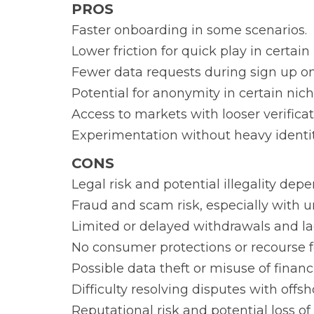
PROS
Faster onboarding in some scenarios.
Lower friction for quick play in certain
Fewer data requests during sign up o
Potential for anonymity in certain nich
Access to markets with looser verifica
Experimentation without heavy identi
CONS
Legal risk and potential illegality depe
Fraud and scam risk, especially with un
Limited or delayed withdrawals and lac
No consumer protections or recourse fo
Possible data theft or misuse of financ
Difficulty resolving disputes with offsh
Reputational risk and potential loss of