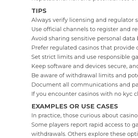
TIPS
Always verify licensing and regulator 
Use official channels to register and r
Avoid sharing sensitive personal data 
Prefer regulated casinos that provide cl
Set strict limits and use responsible g
Keep software and devices secure, and
Be aware of withdrawal limits and pote
Document all communications and pa
If you encounter casinos with no kyc c
EXAMPLES OR USE CASES
In practice, those curious about casin
Some players report rapid access to ga
withdrawals. Others explore these optio