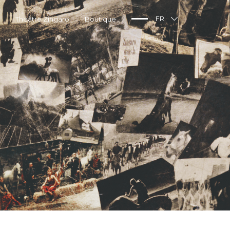
Théâtre Zingaro
Boutique