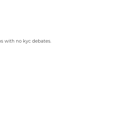
os with no kyc debates.