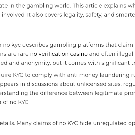
ate in the gambling world. This article explains
 involved. It also covers legality, safety, and smar
h no kyc describes gambling platforms that claim to 
ons are rare
no verification casino
and often illegal
d and anonymity, but it comes with significant tr
equire KYC to comply with anti money laundering ru
ppears in discussions about unlicensed sites, rogue
erstanding the difference between legitimate pro
 of no KYC.
 details. Many claims of no KYC hide unregulated op