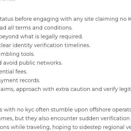
status before engaging with any site claiming no 
ead all terms and conditions.
beyond what is legally required.
ear identity verification timelines.
ambling tools.
 avoid public networks.
ntial fees.
yment records.
laims, approach with extra caution and verify leg
os with no kyc often stumble upon offshore operato
mes, but they also encounter sudden verification 
ns while traveling, hoping to sidestep regional ver