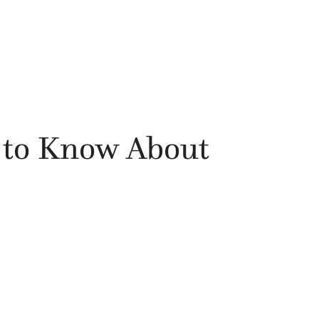
 to Know About