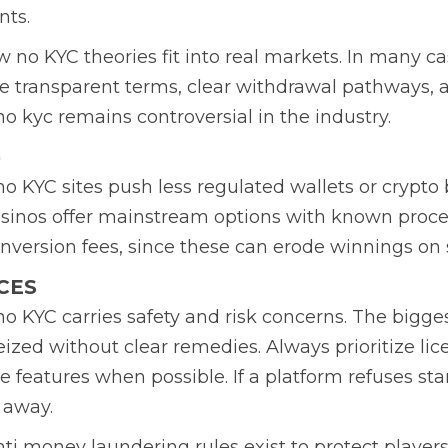
nts.
 no KYC theories fit into real markets. In many ca
ide transparent terms, clear withdrawal pathways,
o kyc remains controversial in the industry.
)
KYC sites push less regulated wallets or crypto b
ed casinos offer mainstream options with known proc
version fees, since these can erode winnings on s
CES
o KYC carries safety and risk concerns. The bigges
 seized without clear remedies. Always prioritize 
 features when possible. If a platform refuses sta
k away.
money laundering rules exist to protect players a