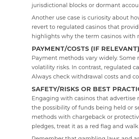
jurisdictional blocks or dormant accou
Another use case is curiosity about how
revert to regulated casinos that prov
highlights why the term casinos with n
PAYMENT/COSTS (IF RELEVANT
Payment methods vary widely. Some no 
volatility risks. In contrast, regulat
Always check withdrawal costs and con
SAFETY/RISKS OR BEST PRACTI
Engaging with casinos that advertise n
the possibility of funds being held or
methods with chargeback or protective
pledges, treat it as a red flag and wal
Remember that gambling laws and anti 