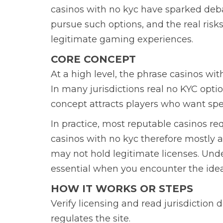
casinos with no kyc have sparked deb
pursue such options, and the real risks
legitimate gaming experiences.
CORE CONCEPT
At a high level, the phrase casinos wit
In many jurisdictions real no KYC opti
concept attracts players who want spee
In practice, most reputable casinos r
casinos with no kyc therefore mostly a
may not hold legitimate licenses. Und
essential when you encounter the idea
HOW IT WORKS OR STEPS
Verify licensing and read jurisdiction
regulates the site.