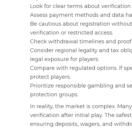
Look for clear terms about verificatio
Assess payment methods and data handl
Be cautious about registration without
verification or restricted access.
Check withdrawal timelines and proof
Consider regional legality and tax obl
legal exposure for players.
Compare with regulated options. If spee
protect players.
Prioritize responsible gambling and se
protection groups.
In reality, the market is complex. Many
verification after initial play. The saf
ensuring deposits, wagers, and withdr