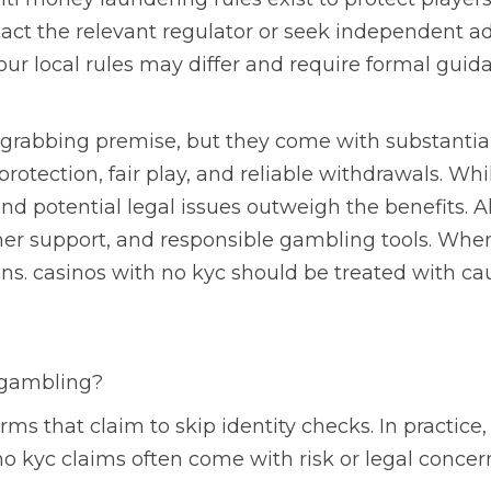
act the relevant regulator or seek independent adv
our local rules may differ and require formal guid
grabbing premise, but they come with substantial t
rotection, fair play, and reliable withdrawals. Whi
 and potential legal issues outweigh the benefits. 
omer support, and responsible gambling tools. Whe
ons. casinos with no kyc should be treated with c
 gambling?
ms that claim to skip identity checks. In practice
o kyc claims often come with risk or legal concer