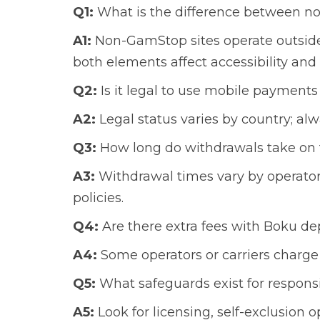
Q1:
What is the difference between no
A1:
Non-GamStop sites operate outside 
both elements affect accessibility and
Q2:
Is it legal to use mobile payments
A2:
Legal status varies by country; alw
Q3:
How long do withdrawals take on 
A3:
Withdrawal times vary by operato
policies.
Q4:
Are there extra fees with Boku de
A4:
Some operators or carriers charge 
Q5:
What safeguards exist for respon
A5:
Look for licensing, self-exclusion o