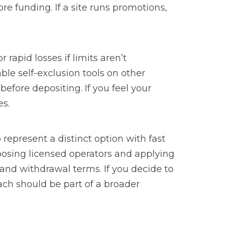
re funding. If a site runs promotions,
rapid losses if limits aren’t
le self-exclusion tools on other
before depositing. If you feel your
es.
represent a distinct option with fast
oosing licensed operators and applying
 and withdrawal terms. If you decide to
ach should be part of a broader