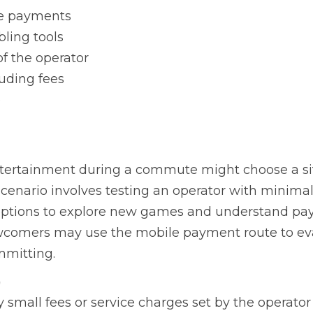
le payments
ling tools
of the operator
luding fees
e
entertainment during a commute might choose a si
d scenario involves testing an operator with mini
 options to explore new games and understand pay
 newcomers may use the mobile payment route to e
mmitting.
)
y small fees or service charges set by the operato