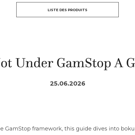
LISTE DES PRODUITS
ot Under GamStop A Gu
25.06.2026
he GamStop framework, this guide dives into bok