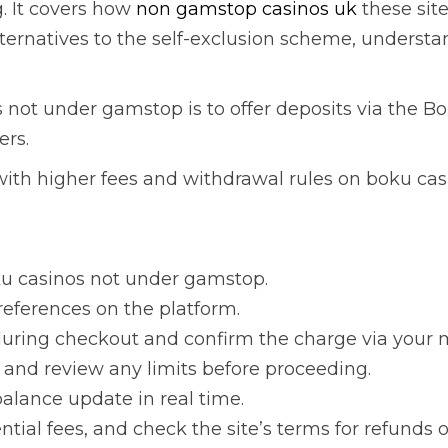
. It covers how
non gamstop casinos uk
these site
alternatives to the self-exclusion scheme, understa
 not under gamstop is to offer deposits via the
ers.
with higher fees and withdrawal rules on boku ca
oku casinos not under gamstop.
references on the platform.
ring checkout and confirm the charge via your mo
and review any limits before proceeding.
alance update in real time.
ntial fees, and check the site’s terms for refunds