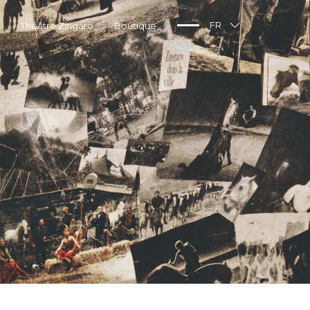
Théâtre Zingaro
Boutique