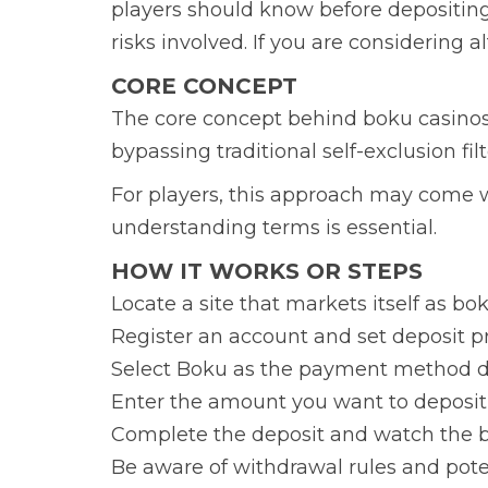
players should know before depositing
risks involved. If you are considering 
CORE CONCEPT
The core concept behind boku casinos
bypassing traditional self-exclusion filt
For players, this approach may come 
understanding terms is essential.
HOW IT WORKS OR STEPS
Locate a site that markets itself as b
Register an account and set deposit p
Select Boku as the payment method du
Enter the amount you want to deposit 
Complete the deposit and watch the b
Be aware of withdrawal rules and pote