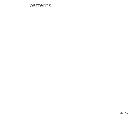
patterns.
© Bart