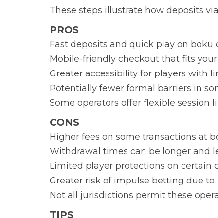
These steps illustrate how deposits v
PROS
Fast deposits and quick play on boku
Mobile-friendly checkout that fits you
Greater accessibility for players with 
Potentially fewer formal barriers in 
Some operators offer flexible session l
CONS
Higher fees on some transactions at 
Withdrawal times can be longer and l
Limited player protections on certain 
Greater risk of impulse betting due to 
Not all jurisdictions permit these oper
TIPS