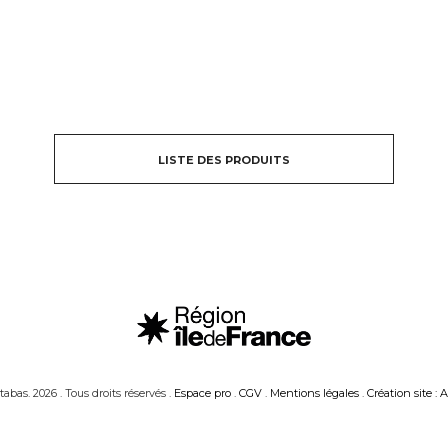
LISTE DES PRODUITS
abas. 2026 . Tous droits réservés .
Espace pro
.
CGV
.
Mentions légales
.
Création site : 