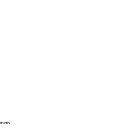
Adveris