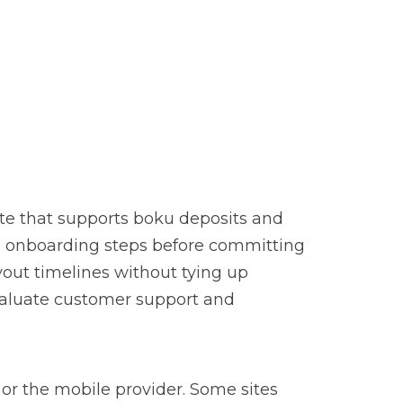
te that supports boku deposits and
mal onboarding steps before committing
out timelines without tying up
valuate customer support and
r or the mobile provider. Some sites