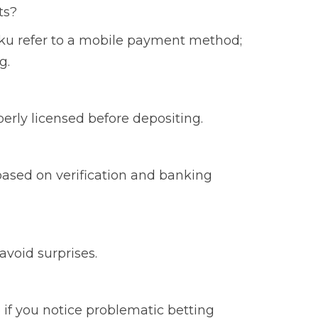
ts?
oku refer to a mobile payment method;
g.
perly licensed before depositing.
ased on verification and banking
avoid surprises.
p if you notice problematic betting