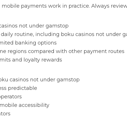
ia mobile payments work in practice. Always review
 casinos not under gamstop
r daily routine, including boku casinos not under
limited banking options
some regions compared with other payment routes
imits and loyalty rewards
boku casinos not under gamstop
ess predictable
operators
mobile accessibility
ators