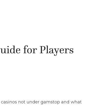
ide for Players
u casinos not under gamstop and what