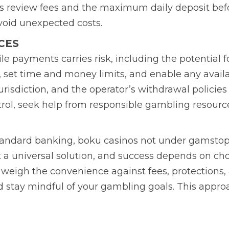
ays review fees and the maximum daily deposit befo
void unexpected costs.
CES
ayments carries risk, including the potential for 
set time and money limits, and enable any availab
urisdiction, and the operator’s withdrawal policies 
rol, seek help from responsible gambling resourc
standard banking, boku casinos not under gamstop 
t a universal solution, and success depends on ch
to weigh the convenience against fees, protections,
d stay mindful of your gambling goals. This appro