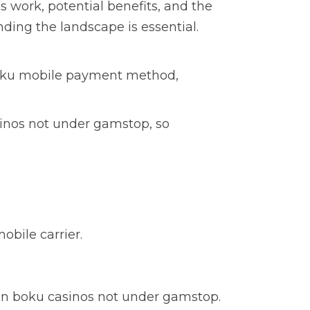
s work, potential benefits, and the
nding the landscape is essential.
 Boku mobile payment method,
sinos not under gamstop, so
bile carrier.
 on boku casinos not under gamstop.