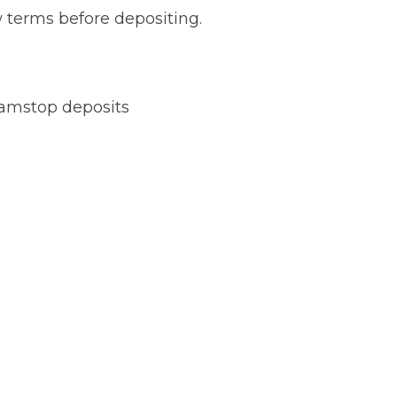
 terms before depositing.
 gamstop deposits