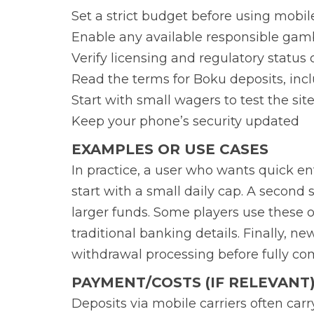
Set a strict budget before using mobi
Enable any available responsible gamb
Verify licensing and regulatory status 
Read the terms for Boku deposits, inc
Start with small wagers to test the sit
Keep your phone’s security updated
EXAMPLES OR USE CASES
In practice, a user who wants quick 
start with a small daily cap. A secon
larger funds. Some players use these
traditional banking details. Finally,
withdrawal processing before fully co
PAYMENT/COSTS (IF RELEVANT
Deposits via mobile carriers often carr