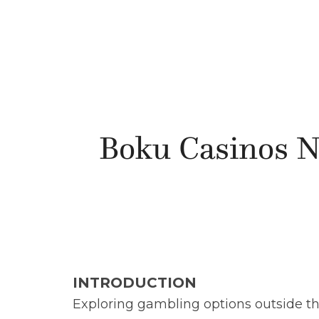
Boku Casinos N
INTRODUCTION
Exploring gambling options outside t