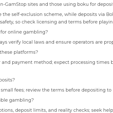
n-GamStop sites and those using boku for deposi
the self-exclusion scheme, while deposits via B
 safety, so check licensing and terms before playin
 for online gambling?
ays verify local laws and ensure operators are pro
these platforms?
r and payment method; expect processing times b
posits?
small fees; review the terms before depositing to 
sible gambling?
ptions, deposit limits, and reality checks; seek hel