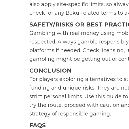
also apply site-specific limits, so alw
check for any Boku-related terms to a
SAFETY/RISKS OR BEST PRACTI
Gambling with real money using mobile p
respected. Always gamble responsibly, 
platforms if needed. Check licensing, j
gambling might be getting out of cont
CONCLUSION
For players exploring alternatives to 
funding and unique risks. They are no
strict personal limits. Use this guide 
try the route, proceed with caution an
strategy of responsible gaming.
FAQS