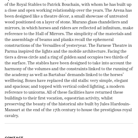
of the Royal Stables to Patrick Bouchain, with whom he has built up
a close and open working relationship over the years. The Arena has
been designed like a theatre décor, a small showcase of untreated
wood positioned on a layer of stone. Murano glass chandeliers and
mirrors, in which horses and riders are reflected ad infinitum, make
reference to the Hall of Mirrors. The simplicity of the materials and
the assemblage of beams and planks recall the ephemeral
constructions of the Versailles of yesteryear. The Farnese Theatre in
Parma inspired the lights and the mobile architecture. Facing the
tiers a dress circle and a ring of golden sand occupies two thirds of
the surface. The stables have been designed to take into account the
harmony of the volumes and the constraints linked to the running of
the academy as well as Bartabas’ demands linked to the horses’
wellbeing. Boxes have replaced the old stalls: very simple, elegant
and spacious; and topped with vertical coiled lighting, a modern
reference to unicorns. All of these facilities have returned these
buildings to their first vocation, equestrian activity, whilst
preserving the beauty of the historical site built by Jules Hardouin-
Mansart at the end of the 17th century to house the prestigious royal
cavalry.