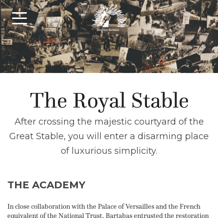
The Royal Stable
After crossing the majestic courtyard of the
Great Stable, you will enter a disarming place
of luxurious simplicity.
THE ACADEMY
In close collaboration with the Palace of Versailles and the French
equivalent of the National Trust, Bartabas entrusted the restoration