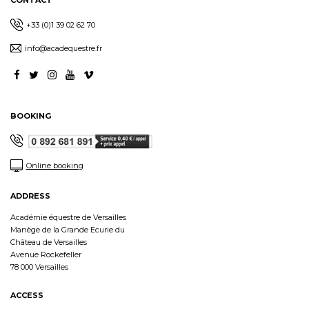
CONTACT
+33 (0)1 39 02 62 70
info@acadequestre.fr
BOOKING
Online booking
ADDRESS
Académie équestre de Versailles
Manège de la Grande Ecurie du
Château de Versailles
Avenue Rockefeller
78 000 Versailles
ACCESS