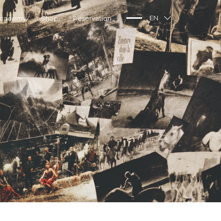
Academy
Shop
Réservation