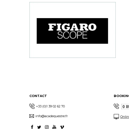
CONTACT
BOOKIN
+33 (0)1 39 02 62 70
info@acadequestre.fr
Onlin