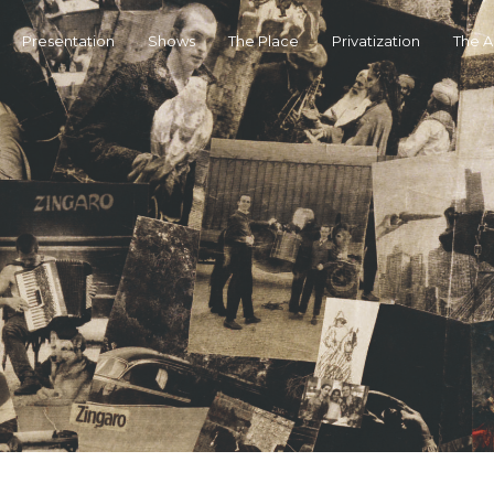
Presentation
Shows
The Place
Privatization
The 