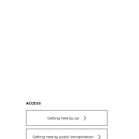
ACCESS
Getting here by car
Getting here by public transportation