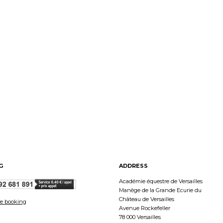
G
ADDRESS
Académie équestre de Versailles
Manège de la Grande Ecurie du
Château de Versailles
e booking
Avenue Rockefeller
78 000 Versailles