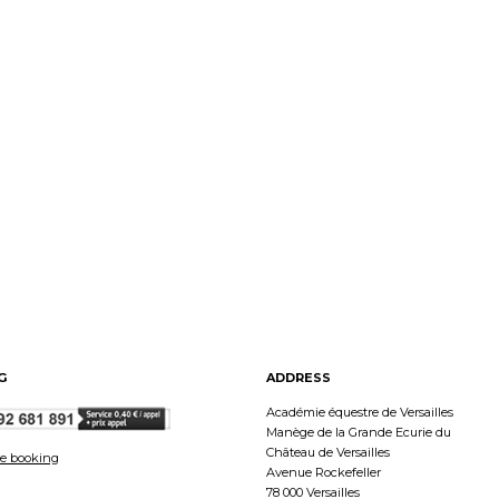
G
ADDRESS
Académie équestre de Versailles
Manège de la Grande Ecurie du
Château de Versailles
e booking
Avenue Rockefeller
78 000 Versailles