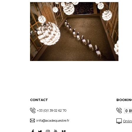
CONTACT
BOOKIN
+33 (0)1 39 02 62 70
info@acadequestre.fr
Onlin