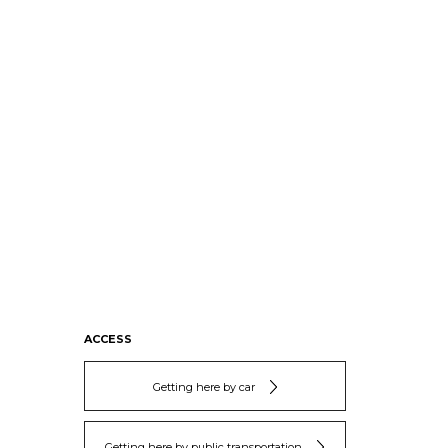
ACCESS
Getting here by car
Getting here by public transportation