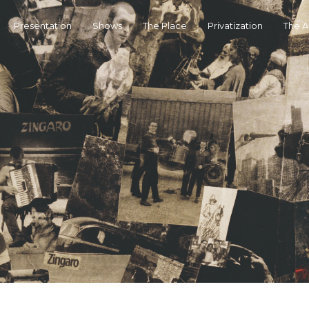
Presentation
Shows
The Place
Privatization
The 