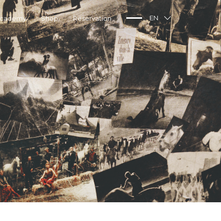
Academy
Shop
Réservation