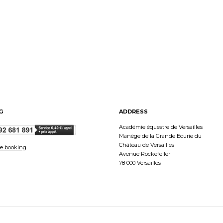
G
ADDRESS
Académie équestre de Versailles
Manège de la Grande Ecurie du
Château de Versailles
e booking
Avenue Rockefeller
78 000 Versailles