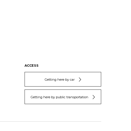
ACCESS
Getting here by car
Getting here by public transportation