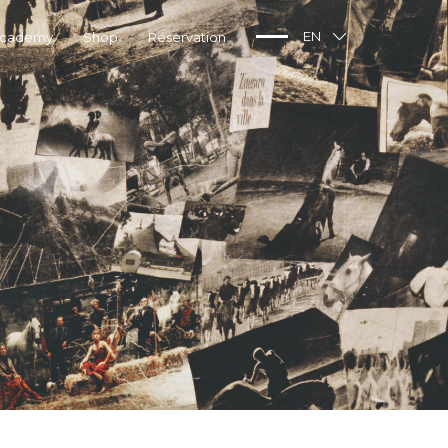
Academy
Shop
Réservation