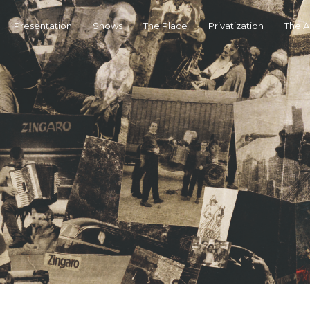
Presentation
Shows
The Place
Privatization
The 