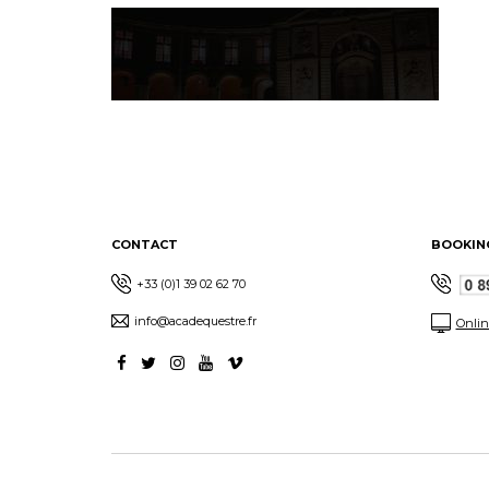
CONTACT
BOOKIN
+33 (0)1 39 02 62 70
info@acadequestre.fr
Onlin