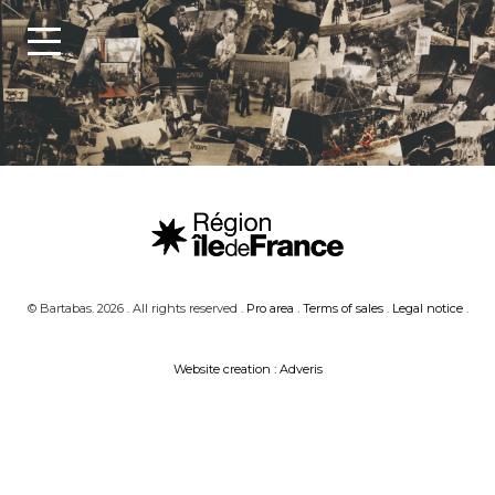
© Bartabas. 2026 . All rights reserved .
Pro area
.
Terms of sales
.
Legal notice
.
Website creation : Adveris