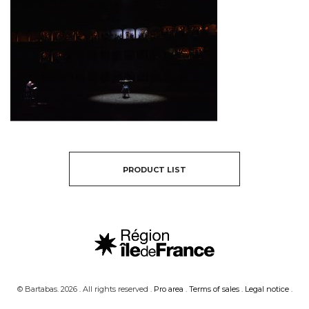
PRODUCT LIST
© Bartabas. 2026 . All rights reserved .
Pro area
.
Terms of sales
.
Legal notice
.