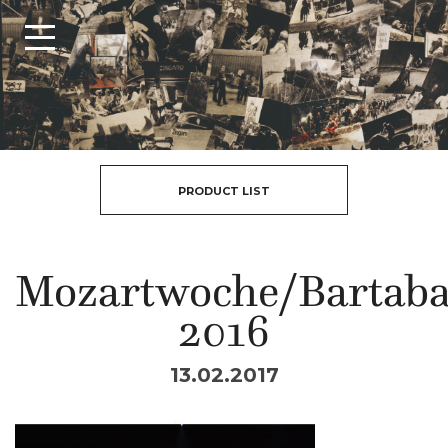
PRODUCT LIST
Mozartwoche/Bartab
2016
13.02.2017