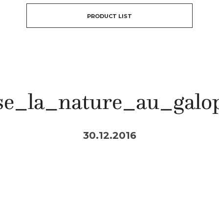
PRODUCT LIST
se_la_nature_au_galo
30.12.2016