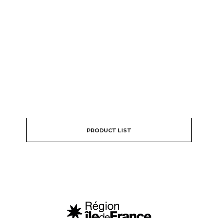
PRODUCT LIST