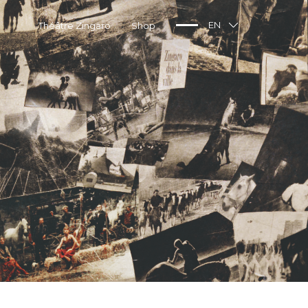
Théâtre Zingaro
Shop