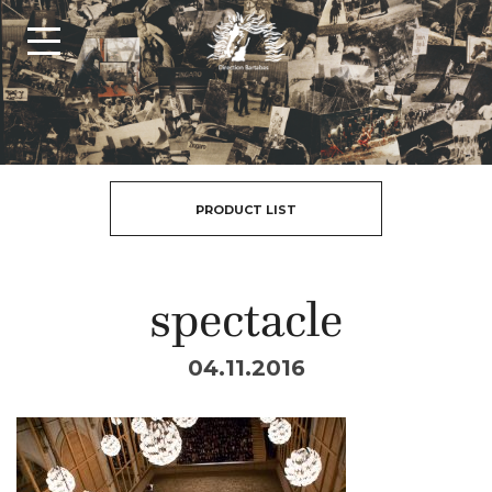
PRODUCT LIST
spectacle
04.11.2016