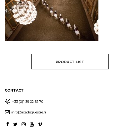
PRODUCT LIST
CONTACT
+33 (0)1 39 02 62 70
info@acadequestre.fr