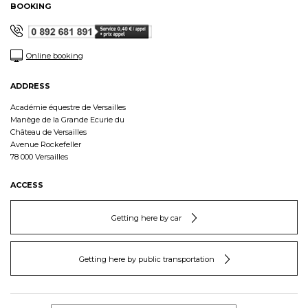
BOOKING
Online booking
ADDRESS
Académie équestre de Versailles
Manège de la Grande Ecurie du
Château de Versailles
Avenue Rockefeller
78 000 Versailles
ACCESS
Getting here by car
Getting here by public transportation