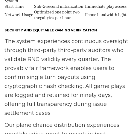
System
Start Time
Sub-2-second initialization
Immediate play access
Optimized one point two
Network Usage
Phone bandwidth light
megabytes per hour
SECURITY AND EQUITABLE GAMING VERIFICATION
The system experiences continuous oversight
through third-party third-party auditors who
validate RNG validity every quarter. The
provably fair framework enables users to
confirm single turn payouts using
cryptographic hash checking. All game plays
are logged and retained for ninety days,
offering full transparency during issue
settlement cases.
Our plane chance distribution experiences
monthly adjustment to maintain best