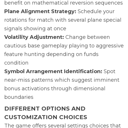
benefit on mathematical reversion sequences
Plane Alignment Strategy:
Schedule your
rotations for match with several plane special
signals showing at once
Volatility Adjustment:
Change between
cautious base gameplay playing to aggressive
feature hunting depending on funds
condition
Symbol Arrangement Identification:
Spot
near-miss patterns which suggest imminent
bonus activations through dimensional
boundaries
DIFFERENT OPTIONS AND
CUSTOMIZATION CHOICES
The game offers several settings choices that