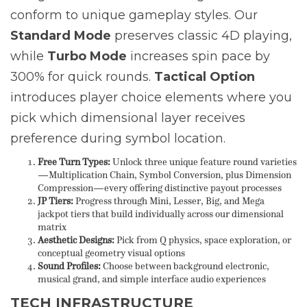
conform to unique gameplay styles. Our
Standard Mode
preserves classic 4D playing,
while
Turbo Mode
increases spin pace by
300% for quick rounds.
Tactical Option
introduces player choice elements where you
pick which dimensional layer receives
preference during symbol location.
Free Turn Types:
Unlock three unique feature round varieties
—Multiplication Chain, Symbol Conversion, plus Dimension
Compression—every offering distinctive payout processes
JP Tiers:
Progress through Mini, Lesser, Big, and Mega
jackpot tiers that build individually across our dimensional
matrix
Aesthetic Designs:
Pick from Q physics, space exploration, or
conceptual geometry visual options
Sound Profiles:
Choose between background electronic,
musical grand, and simple interface audio experiences
TECH INFRASTRUCTURE