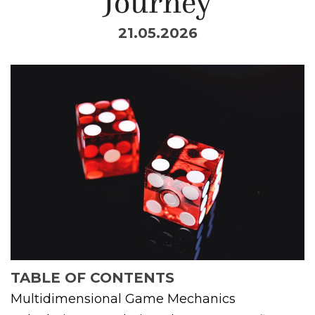
Journey
21.05.2026
TABLE OF CONTENTS
Multidimensional Game Mechanics