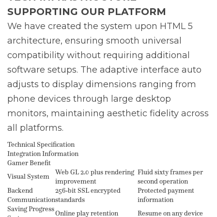
SUPPORTING OUR PLATFORM
We have created the system upon HTML 5
architecture, ensuring smooth universal
compatibility without requiring additional
software setups. The adaptive interface auto
adjusts to display dimensions ranging from
phone devices through large desktop
monitors, maintaining aesthetic fidelity across
all platforms.
Technical Specification
Integration Information
Gamer Benefit
Web GL 2.0 plus rendering
Fluid sixty frames per
Visual System
improvement
second operation
Backend
256-bit SSL encrypted
Protected payment
Communication
standards
information
Saving Progress
Online play retention
Resume on any device