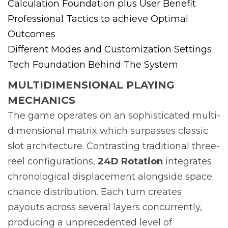
Calculation Foundation plus User Benefit
Professional Tactics to achieve Optimal
Outcomes
Different Modes and Customization Settings
Tech Foundation Behind The System
MULTIDIMENSIONAL PLAYING
MECHANICS
The game operates on an sophisticated multi-
dimensional matrix which surpasses classic
slot architecture. Contrasting traditional three-
reel configurations,
24D Rotation
integrates
chronological displacement alongside space
chance distribution. Each turn creates
payouts across several layers concurrently,
producing a unprecedented level of