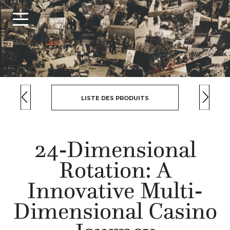
LISTE DES PRODUITS
24-Dimensional
Rotation: A
Innovative Multi-
Dimensional Casino