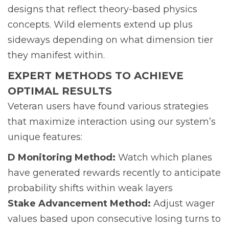
designs that reflect theory-based physics
concepts. Wild elements extend up plus
sideways depending on what dimension tier
they manifest within.
EXPERT METHODS TO ACHIEVE
OPTIMAL RESULTS
Veteran users have found various strategies
that maximize interaction using our system’s
unique features:
D Monitoring Method:
Watch which planes
have generated rewards recently to anticipate
probability shifts within weak layers
Stake Advancement Method:
Adjust wager
values based upon consecutive losing turns to