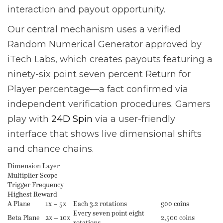
interaction and payout opportunity.
Our central mechanism uses a verified
Random Numerical Generator approved by
iTech Labs, which creates payouts featuring a
ninety-six point seven percent Return for
Player percentage—a fact confirmed via
independent verification procedures. Gamers
play with
24D Spin
via a user-friendly
interface that shows live dimensional shifts
and chance chains.
Dimension Layer
Multiplier Scope
Trigger Frequency
Highest Reward
A Plane
1x – 5x
Each 3.2 rotations
500 coins
Every seven point eight
Beta Plane
2x – 10x
2,500 coins
rotations