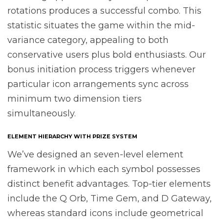
rotations produces a successful combo. This
statistic situates the game within the mid-
variance category, appealing to both
conservative users plus bold enthusiasts. Our
bonus initiation process triggers whenever
particular icon arrangements sync across
minimum two dimension tiers
simultaneously.
ELEMENT HIERARCHY WITH PRIZE SYSTEM
We’ve designed an seven-level element
framework in which each symbol possesses
distinct benefit advantages. Top-tier elements
include the Q Orb, Time Gem, and D Gateway,
whereas standard icons include geometrical