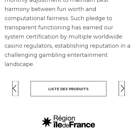
harmony between fun worth and
computational fairness. Such pledge to
transparent functioning has earned our
system certification by multiple worldwide
casino regulators, establishing reputation in a
challenging gambling entertainment
landscape.
LISTE DES PRODUITS