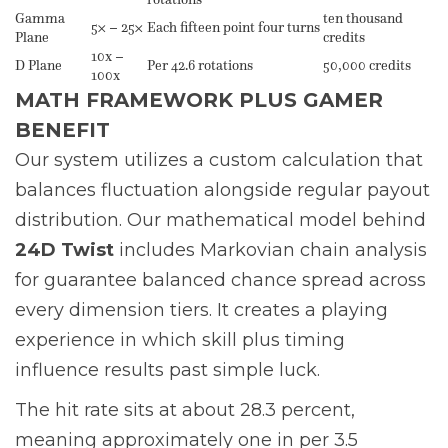
Gamma
ten thousand
5× – 25×
Each fifteen point four turns
Plane
credits
10x –
D Plane
Per 42.6 rotations
50,000 credits
100x
MATH FRAMEWORK PLUS GAMER
BENEFIT
Our system utilizes a custom calculation that
balances fluctuation alongside regular payout
distribution. Our mathematical model behind
24D Twist
includes Markovian chain analysis
for guarantee balanced chance spread across
every dimension tiers. It creates a playing
experience in which skill plus timing
influence results past simple luck.
The hit rate sits at about 28.3 percent,
meaning approximately one in per 3.5