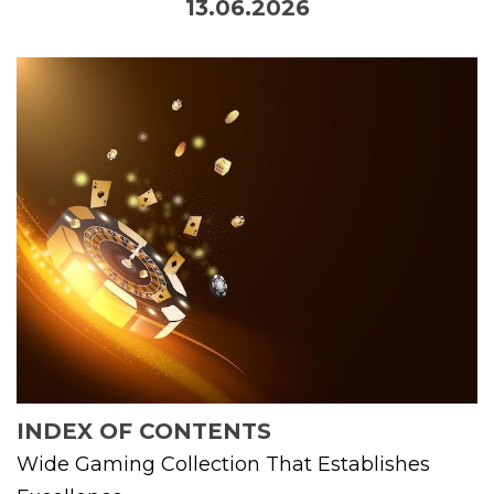
13.06.2026
INDEX OF CONTENTS
Wide Gaming Collection That Establishes