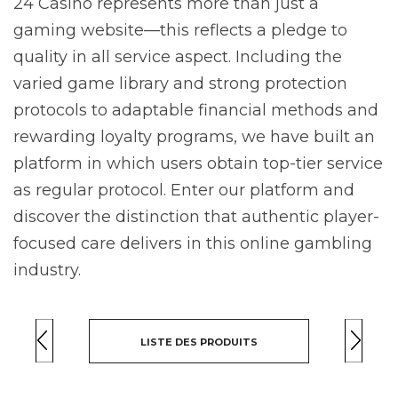
24 Casino represents more than just a
gaming website—this reflects a pledge to
quality in all service aspect. Including the
varied game library and strong protection
protocols to adaptable financial methods and
rewarding loyalty programs, we have built an
platform in which users obtain top-tier service
as regular protocol. Enter our platform and
discover the distinction that authentic player-
focused care delivers in this online gambling
industry.
LISTE DES PRODUITS