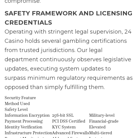
compromise.
SAFETY FRAMEWORK AND LICENSING
CREDENTIALS
Operating with stringent legal supervision, 24
Casino holds several gambling certifications
from trusted jurisdictions. Our legal
department continuously observes legislative
updates, executing system updates to
surpass minimum regulatory requirements as
opposed than simply fulfilling them.
Security Feature
Method Used
Safety Level
Information Encryption
256-bit SSL
Military-level
Payment Processing
PCI DSS Certified
Financial-grade
Identity Verification
KYC System
Elevated
Infrastructure Protection
Advanced Firewalls
Multi-tiered