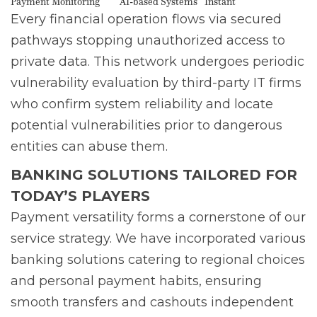
Payment Monitoring
AI-based Systems
Instant
Every financial operation flows via secured
pathways stopping unauthorized access to
private data. This network undergoes periodic
vulnerability evaluation by third-party IT firms
who confirm system reliability and locate
potential vulnerabilities prior to dangerous
entities can abuse them.
BANKING SOLUTIONS TAILORED FOR
TODAY’S PLAYERS
Payment versatility forms a cornerstone of our
service strategy. We have incorporated various
banking solutions catering to regional choices
and personal payment habits, ensuring
smooth transfers and cashouts independent