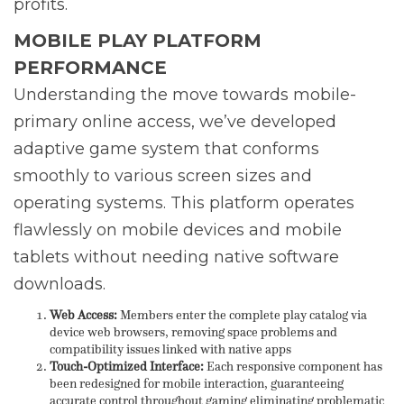
profits.
MOBILE PLAY PLATFORM
PERFORMANCE
Understanding the move towards mobile-
primary online access, we’ve developed
adaptive game system that conforms
smoothly to various screen sizes and
operating systems. This platform operates
flawlessly on mobile devices and mobile
tablets without needing native software
downloads.
Web Access:
Members enter the complete play catalog via
device web browsers, removing space problems and
compatibility issues linked with native apps
Touch-Optimized Interface:
Each responsive component has
been redesigned for mobile interaction, guaranteeing
accurate control throughout gaming eliminating problematic