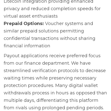
Litecoin integration providing enhanced
privacy and reduced completion speeds for
virtual asset enthusiasts
Prepaid Options:
Voucher systems and
similar prepaid solutions permitting
confidential transactions without sharing
financial information
Payout applications receive preferred focus
from our finance department. We have
streamlined verification protocols to decrease
waiting times while preserving necessary
protection procedures. Many digital wallet
withdrawals process in hours as opposed than
multiple days, differentiating this platform
from rivals using prolonged pending periods.