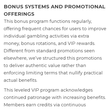
BONUS SYSTEMS AND PROMOTIONAL
OFFERINGS
This bonus program functions regularly,
offering frequent chances for users to improve
individual gambling activities via extra
money, bonus rotations, and VIP rewards.
Different from standard promotions seen
elsewhere, we’ve structured this promotions
to deliver authentic value rather than
enforcing limiting terms that nullify practical
actual benefits.
This leveled VIP program acknowledges
continued patronage with increasing benefits.
Members earn credits via continuous