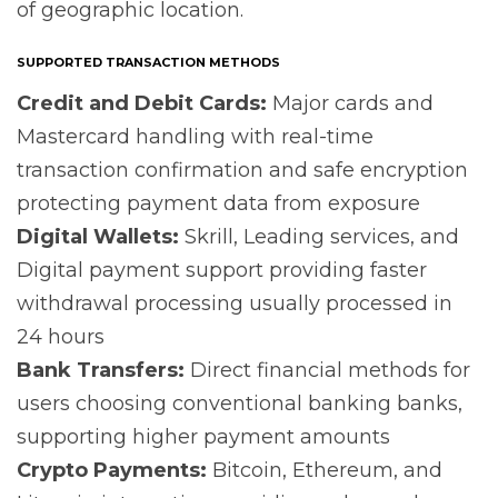
of geographic location.
SUPPORTED TRANSACTION METHODS
Credit and Debit Cards:
Major cards and
Mastercard handling with real-time
transaction confirmation and safe encryption
protecting payment data from exposure
Digital Wallets:
Skrill, Leading services, and
Digital payment support providing faster
withdrawal processing usually processed in
24 hours
Bank Transfers:
Direct financial methods for
users choosing conventional banking banks,
supporting higher payment amounts
Crypto Payments:
Bitcoin, Ethereum, and