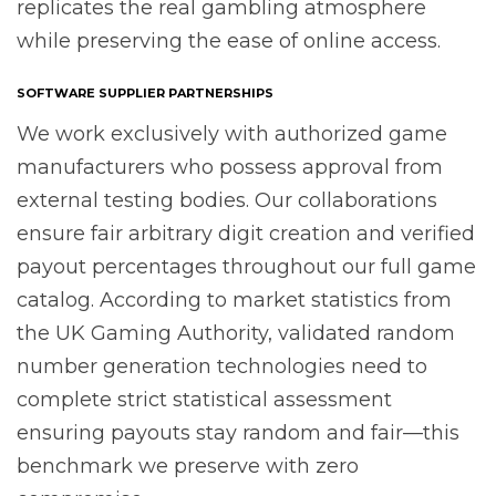
replicates the real gambling atmosphere
while preserving the ease of online access.
SOFTWARE SUPPLIER PARTNERSHIPS
We work exclusively with authorized game
manufacturers who possess approval from
external testing bodies. Our collaborations
ensure fair arbitrary digit creation and verified
payout percentages throughout our full game
catalog. According to market statistics from
the UK Gaming Authority, validated random
number generation technologies need to
complete strict statistical assessment
ensuring payouts stay random and fair—this
benchmark we preserve with zero