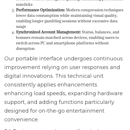
misclicks
Performance Optimization:
Modern compression techniques
lower data consumption while maintaining visual quality,
enabling longer gambling sessions without excessive data
usage
Synchronized Account Management:
Status, balances, and
bonuses remain matched across devices, enabling users to
switch across PC and smartphone platforms without
disruption
Our portable interface undergoes continuous
improvement relying on user responses and
digital innovations. This technical unit
consistently applies enhancements
enhancing load speeds, expanding hardware
support, and adding functions particularly
designed for on-the-go entertainment
convenience.