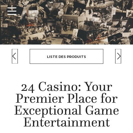
LISTE DES PRODUITS
24 Casino: Your
Premier Place for
Exceptional Game
Entertainment