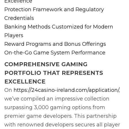
Excellence
Protection Framework and Regulatory
Credentials
Banking Methods Customized for Modern
Players
Reward Programs and Bonus Offerings
On-the-Go Game System Performance
COMPREHENSIVE GAMING
PORTFOLIO THAT REPRESENTS
EXCELLENCE
On
https://24casino-ireland.com/application/
,
we’ve compiled an impressive collection
surpassing 3,000 gaming options from
premier game developers. This partnership
with renowned developers secures all player