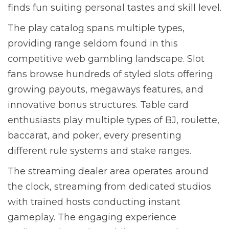
finds fun suiting personal tastes and skill level.
The play catalog spans multiple types,
providing range seldom found in this
competitive web gambling landscape. Slot
fans browse hundreds of styled slots offering
growing payouts, megaways features, and
innovative bonus structures. Table card
enthusiasts play multiple types of BJ, roulette,
baccarat, and poker, every presenting
different rule systems and stake ranges.
The streaming dealer area operates around
the clock, streaming from dedicated studios
with trained hosts conducting instant
gameplay. The engaging experience