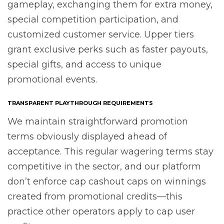
gameplay, exchanging them for extra money,
special competition participation, and
customized customer service. Upper tiers
grant exclusive perks such as faster payouts,
special gifts, and access to unique
promotional events.
TRANSPARENT PLAYTHROUGH REQUIREMENTS
We maintain straightforward promotion
terms obviously displayed ahead of
acceptance. This regular wagering terms stay
competitive in the sector, and our platform
don’t enforce cap cashout caps on winnings
created from promotional credits—this
practice other operators apply to cap user